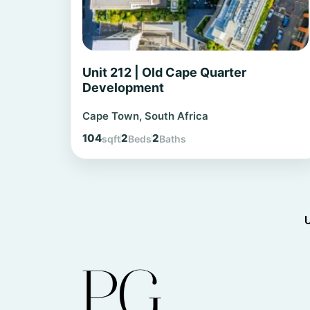
Unit 212 | Old Cape Quarter
Development
Cape Town, South Africa
104
2
2
sqft
Beds
Baths