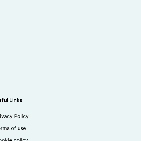
ful Links
ivacy Policy
rms of use
okie policy