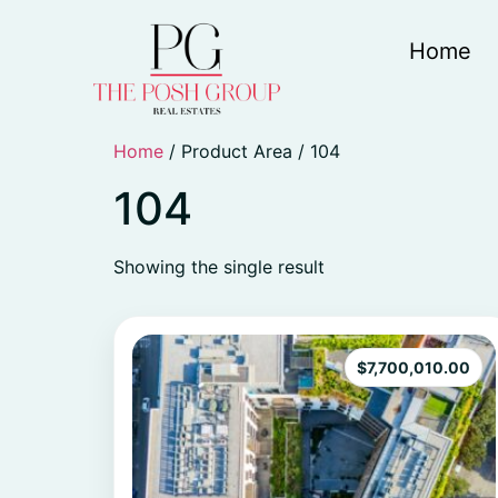
Home
Home
/ Product Area / 104
104
Showing the single result
$
7,700,010.00