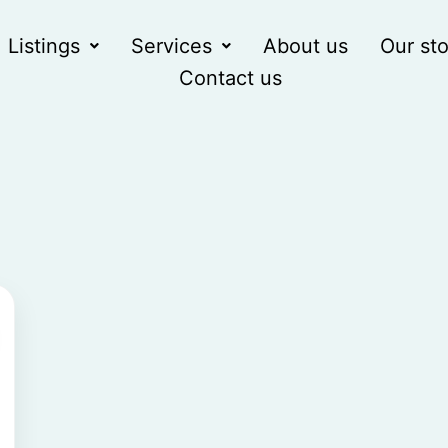
Listings
Services
About us
Our sto
Contact us