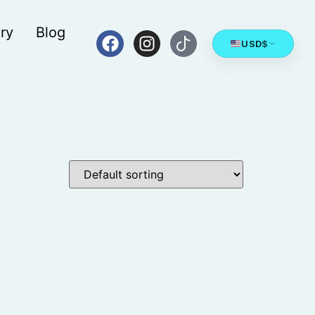
ry
Blog
USD
$