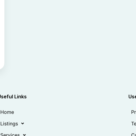
Useful Links
Use
Home
Pr
Listings
Te
Services
Co