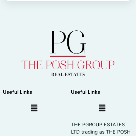
Useful Links
Useful Links
THE PGROUP ESTATES
LTD trading as THE POSH