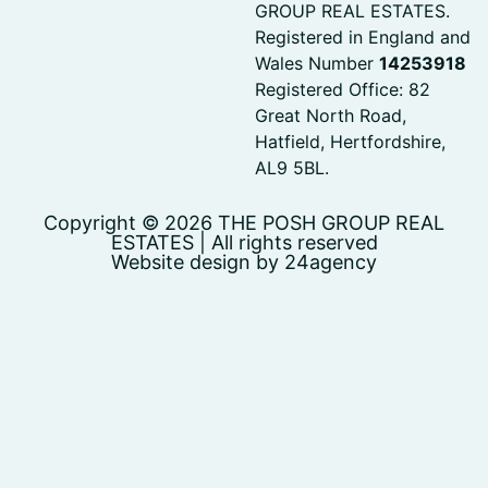
GROUP REAL ESTATES.
Registered in England and
Wales Number
14253918
Registered Office: 82
Great North Road,
Hatfield, Hertfordshire,
AL9 5BL.
Copyright © 2026 THE POSH GROUP REAL
ESTATES | All rights reserved
Website design by 24agency