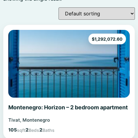
$
1,292,072.60
Montenegro: Horizon – 2 bedroom apartment
Tivat, Montenegro
105
2
2
sqft
Beds
Baths