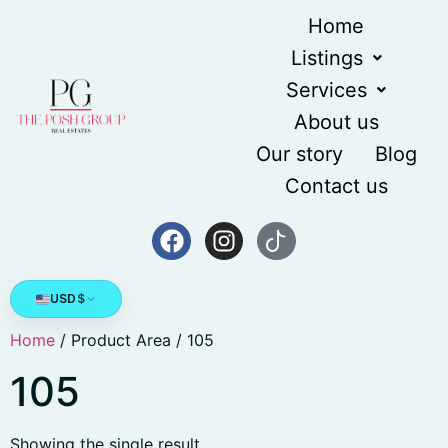
Home
Listings
Services
About us
Our story
Blog
Contact us
USD
$
Home
/ Product Area / 105
105
Showing the single result