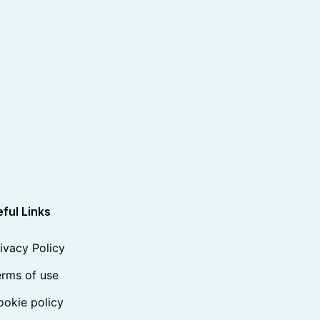
ful Links
ivacy Policy
rms of use
okie policy