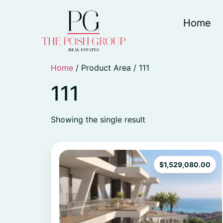
Home
Home
/ Product Area / 111
111
Showing the single result
$
1,529,080.00