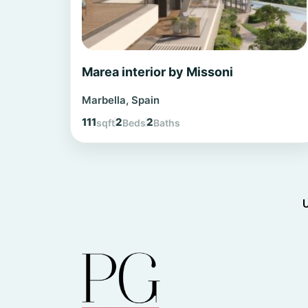
Marea interior by Missoni
Marbella, Spain
111
2
2
sqft
Beds
Baths