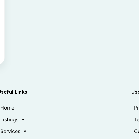
Useful Links
Use
Home
Pr
Listings
Te
Services
Co