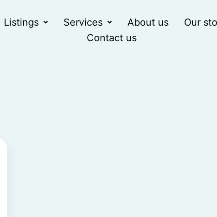
Listings
Services
About us
Our sto
Contact us