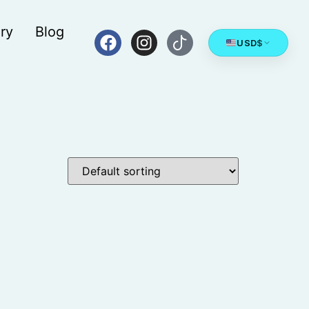
ry
Blog
USD
$