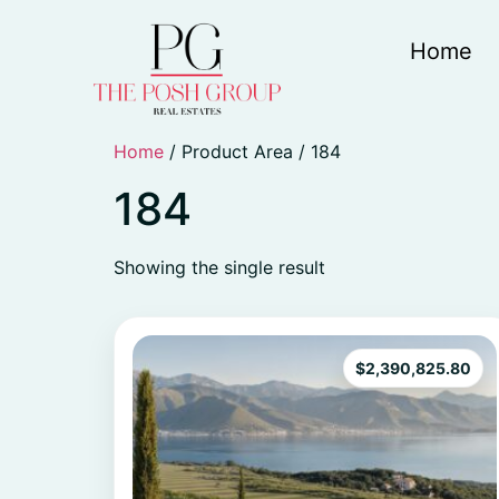
Home
Home
/ Product Area / 184
184
Showing the single result
$
2,390,825.80