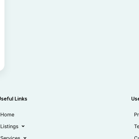
Useful Links
Use
Home
Pr
Listings
Te
Services
Co