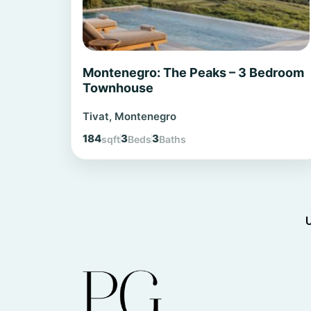
Montenegro: The Peaks – 3 Bedroom
Townhouse
Tivat, Montenegro
184
3
3
sqft
Beds
Baths