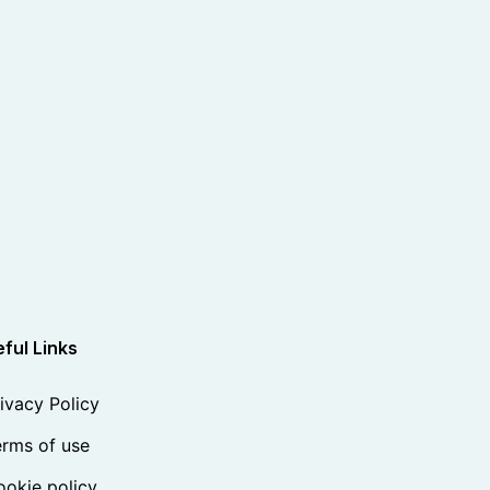
ful Links
ivacy Policy
rms of use
okie policy