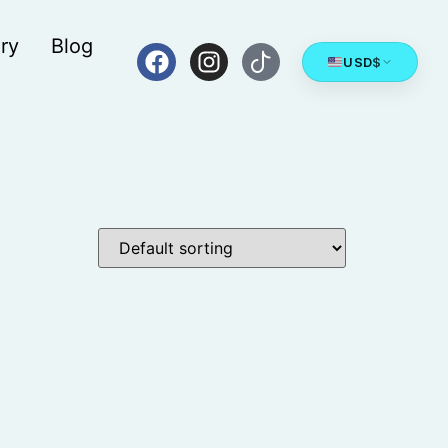
ry
Blog
USD
$