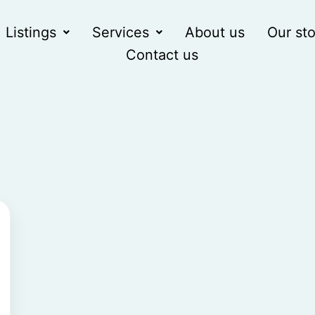
Listings
Services
About us
Our sto
Contact us