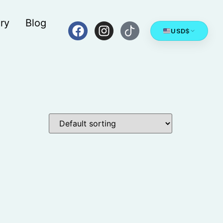
ry
Blog
USD
$