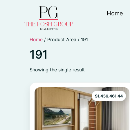
Home
Home
/ Product Area / 191
191
Showing the single result
$
1,436,461.44