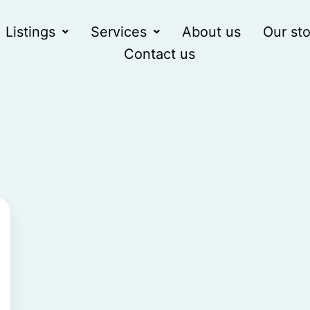
Listings
Services
About us
Our sto
Contact us