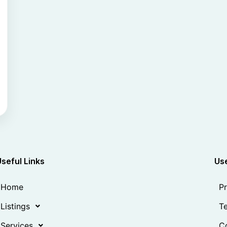
Useful Links
Use
Home
Pr
Listings
Te
Services
Co