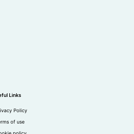
ful Links
ivacy Policy
rms of use
okie policy