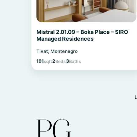
Mistral 2.01.09 – Boka Place – SIRO
Managed Residences
Tivat, Montenegro
191
2
3
sqft
Beds
Baths