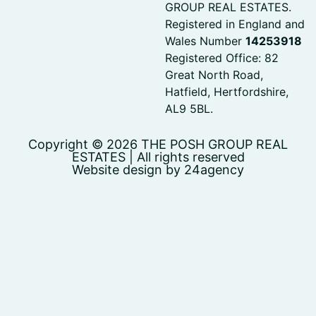
GROUP REAL ESTATES.
Registered in England and
Wales Number
14253918
Registered Office: 82
Great North Road,
Hatfield, Hertfordshire,
AL9 5BL.
Copyright © 2026 THE POSH GROUP REAL
ESTATES | All rights reserved
Website design by 24agency