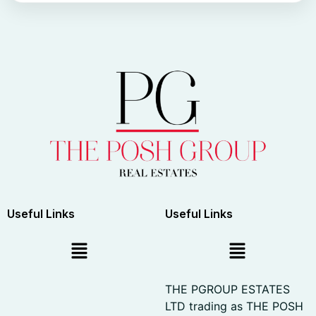
Useful Links
Useful Links
THE PGROUP ESTATES
LTD trading as THE POSH