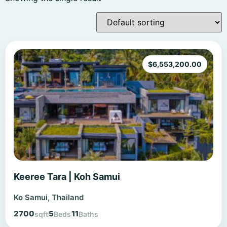
$
6,553,200.00
Keeree Tara | Koh Samui
Ko Samui, Thailand
2700
5
11
sqft
Beds
Baths