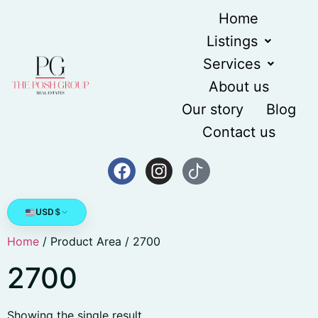
Home
Listings
Services
About us
Our story
Blog
Contact us
USD
$
Home
/ Product Area / 2700
2700
Showing the single result