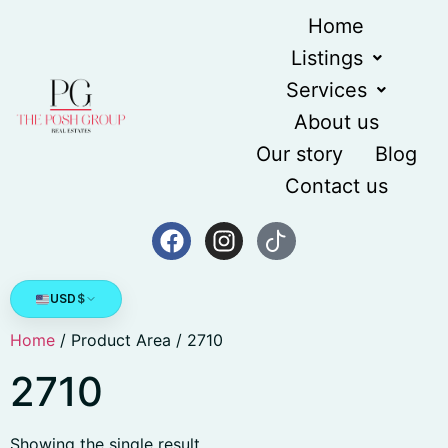
Home
Listings
Services
About us
Our story
Blog
Contact us
USD
$
Home
/ Product Area / 2710
2710
Showing the single result