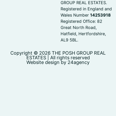
GROUP REAL ESTATES.
Registered in England and
Wales Number
14253918
Registered Office: 82
Great North Road,
Hatfield, Hertfordshire,
AL9 5BL.
Copyright © 2026 THE POSH GROUP REAL
ESTATES | All rights reserved
Website design by 24agency