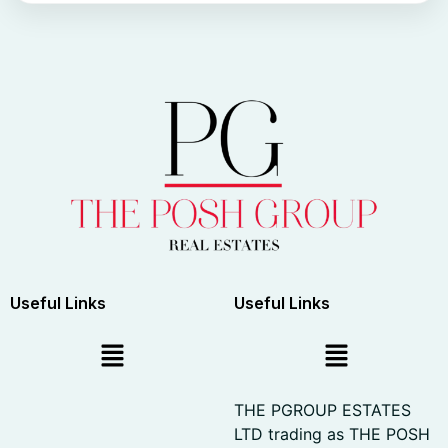
Useful Links
Useful Links
THE PGROUP ESTATES
LTD trading as THE POSH