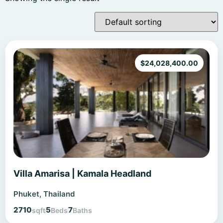
$
24,028,400.00
Villa Amarisa | Kamala Headland
Phuket, Thailand
2710
5
7
sqft
Beds
Baths