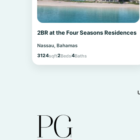
2BR at the Four Seasons Residences
Nassau, Bahamas
3124
2
4
sqft
Beds
Baths