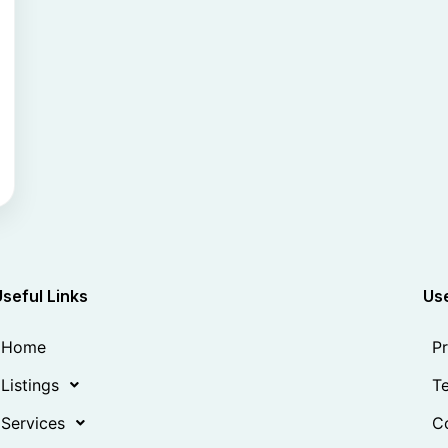
Useful Links
Use
Home
Pr
Listings
Te
Services
Co