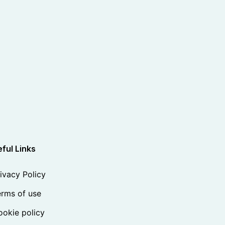
ful Links
ivacy Policy
rms of use
okie policy