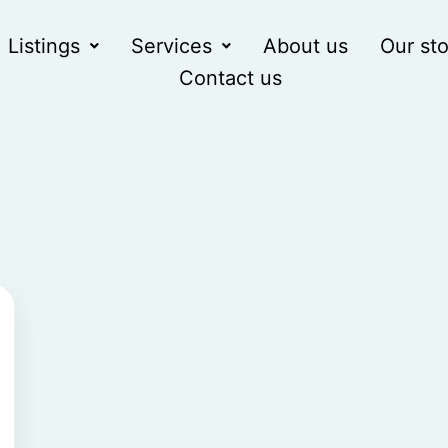
Listings
Services
About us
Our sto
Contact us