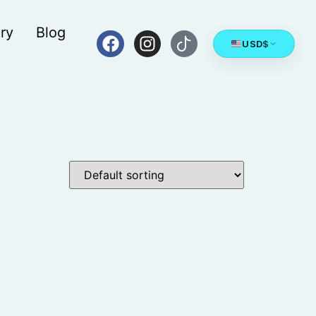
ry
Blog
USD
$