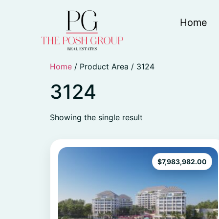
Home
Home
/ Product Area / 3124
3124
Showing the single result
$
7,983,982.00