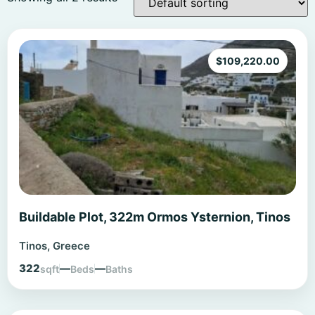
$
109,220.00
Buildable Plot, 322m Ormos Ysternion, Tinos
Tinos, Greece
322
—
—
sqft
Beds
Baths