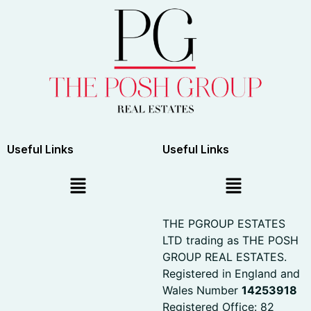
Useful Links
Useful Links
THE PGROUP ESTATES
LTD trading as THE POSH
GROUP REAL ESTATES.
Registered in England and
Wales Number
14253918
Registered Office: 82