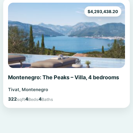
$
4,293,438.20
Montenegro: The Peaks – Villa, 4 bedrooms
Tivat, Montenegro
322
4
4
sqft
Beds
Baths