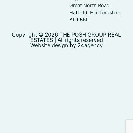
Great North Road,
Hatfield, Hertfordshire,
AL9 5BL.
Copyright © 2026 THE POSH GROUP REAL
ESTATES | All rights reserved
Website design by 24agency