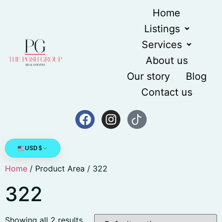
Home
Listings
Services
About us
Our story
Blog
Contact us
USD
$
Home
/ Product Area / 322
322
Showing all 2 results