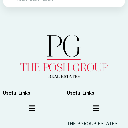
Useful Links
Useful Links
THE PGROUP ESTATES