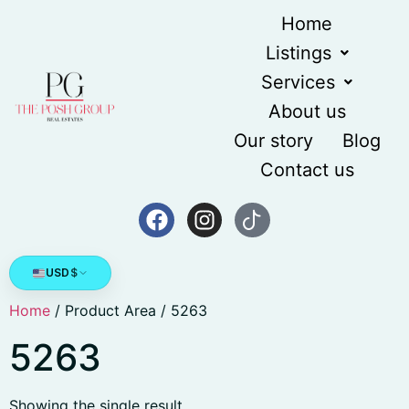
Home
Listings
Services
About us
Our story
Blog
Contact us
USD
$
Home
/ Product Area / 5263
5263
Showing the single result