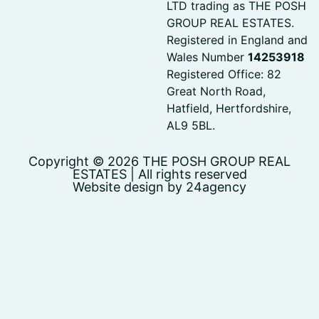
LTD trading as THE POSH
GROUP REAL ESTATES.
Registered in England and
Wales Number
14253918
Registered Office: 82
Great North Road,
Hatfield, Hertfordshire,
AL9 5BL.
Copyright © 2026 THE POSH GROUP REAL
ESTATES | All rights reserved
Website design by 24agency