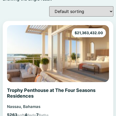
$
21,363,432.00
Trophy Penthouse at The Four Seasons
Residences
Nassau, Bahamas
5263
4
7
sqft
Beds
Baths