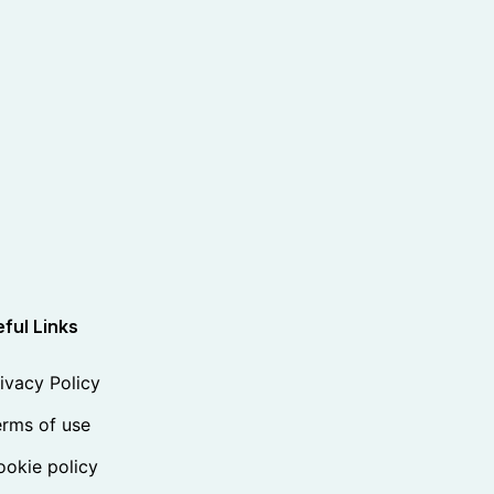
ful Links
ivacy Policy
rms of use
okie policy