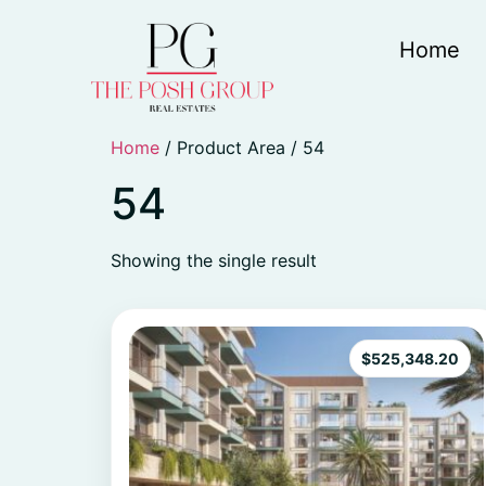
Home
Home
/ Product Area / 54
54
Showing the single result
$
525,348.20