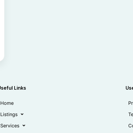
Useful Links
Use
Home
Pr
Listings
Te
Services
Co