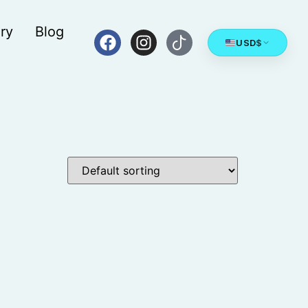
ry
Blog
USD
$