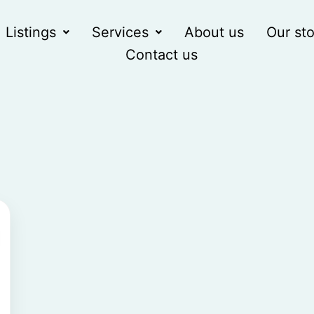
Listings
Services
About us
Our sto
Contact us