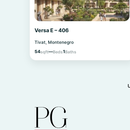
Versa E – 406
Tivat, Montenegro
54
—
1
sqft
Beds
Baths