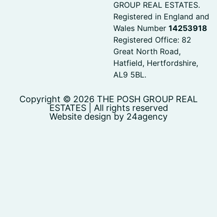
GROUP REAL ESTATES.
Registered in England and
Wales Number
14253918
Registered Office: 82
Great North Road,
Hatfield, Hertfordshire,
AL9 5BL.
Copyright © 2026 THE POSH GROUP REAL
ESTATES | All rights reserved
Website design by 24agency