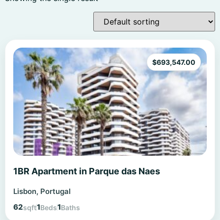
$
693,547.00
1BR Apartment in Parque das Naes
Lisbon, Portugal
62
1
1
sqft
Beds
Baths