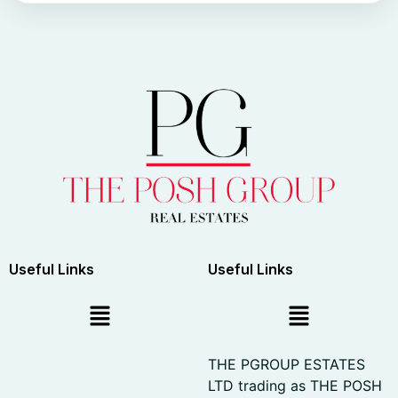
Useful Links
Useful Links
THE PGROUP ESTATES
LTD trading as THE POSH