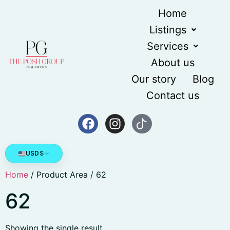
Home
Listings
Services
About us
Our story
Blog
Contact us
USD
$
Home
/ Product Area / 62
62
Showing the single result