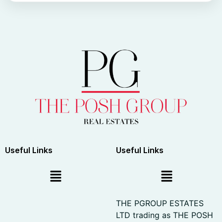
Useful Links
Useful Links
THE PGROUP ESTATES
LTD trading as THE POSH