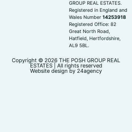
GROUP REAL ESTATES.
Registered in England and
Wales Number
14253918
Registered Office: 82
Great North Road,
Hatfield, Hertfordshire,
AL9 5BL.
Copyright © 2026 THE POSH GROUP REAL
ESTATES | All rights reserved
Website design by 24agency