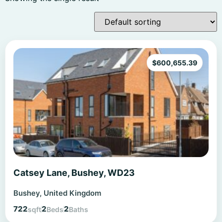
$
600,655.39
Catsey Lane, Bushey, WD23
Bushey, United Kingdom
722
2
2
sqft
Beds
Baths