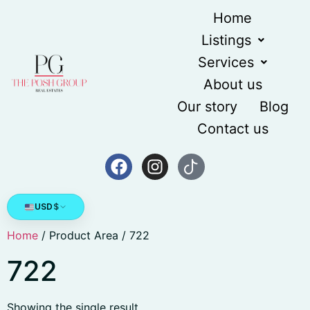
Home
Listings
Services
About us
Our story
Blog
Contact us
USD
$
Home
/ Product Area / 722
722
Showing the single result