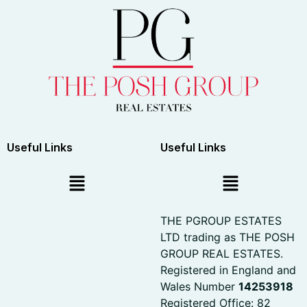
Useful Links
Useful Links
THE PGROUP ESTATES
LTD trading as THE POSH
GROUP REAL ESTATES.
Registered in England and
Wales Number
14253918
Registered Office: 82