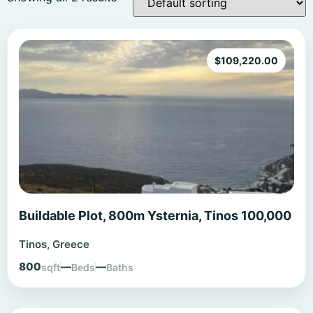
$
109,220.00
Buildable Plot, 800m Ysternia, Tinos 100,000
Tinos, Greece
800
—
—
sqft
Beds
Baths