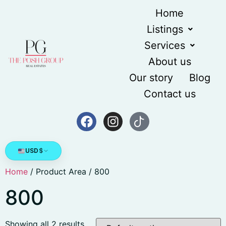
Home
Listings
Services
About us
Our story
Blog
Contact us
USD
$
Home
/ Product Area / 800
800
Showing all 2 results