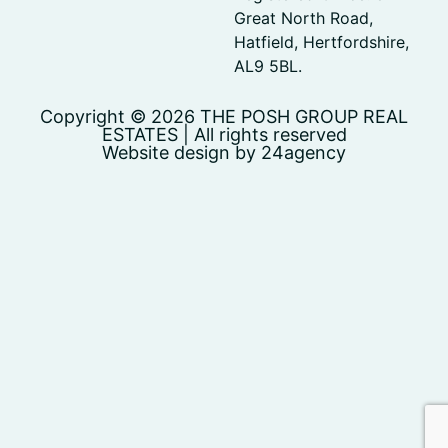
Great North Road,
Hatfield, Hertfordshire,
AL9 5BL.
Copyright © 2026 THE POSH GROUP REAL
ESTATES | All rights reserved
Website design by 24agency