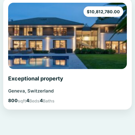
$
10,812,780.00
Exceptional property
Geneva, Switzerland
800
4
4
sqft
Beds
Baths