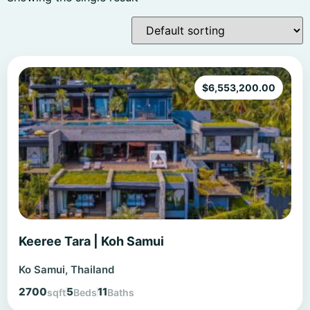
$
6,553,200.00
Keeree Tara | Koh Samui
Ko Samui, Thailand
2700
5
11
sqft
Beds
Baths