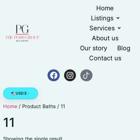
Home
Listings
Services
About us
Our story
Blog
Contact us
USD
$
Home
/ Product Baths / 11
11
Showing the single result