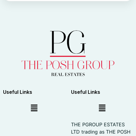
Useful Links
Useful Links
THE PGROUP ESTATES
LTD trading as THE POSH