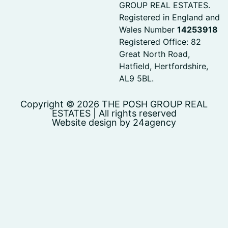
GROUP REAL ESTATES.
Registered in England and
Wales Number
14253918
Registered Office: 82
Great North Road,
Hatfield, Hertfordshire,
AL9 5BL.
Copyright © 2026 THE POSH GROUP REAL
ESTATES | All rights reserved
Website design by 24agency