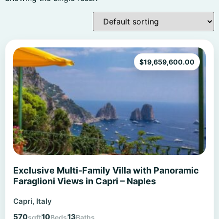
$
19,659,600.00
Exclusive Multi-Family Villa with Panoramic
Faraglioni Views in Capri – Naples
Capri, Italy
570
10
13
sqft
Beds
Baths