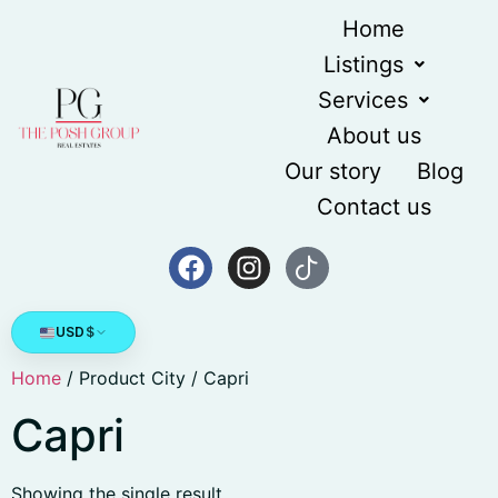
Home
Listings
Services
About us
Our story
Blog
Contact us
USD
$
Home
/ Product City / Capri
Capri
Showing the single result