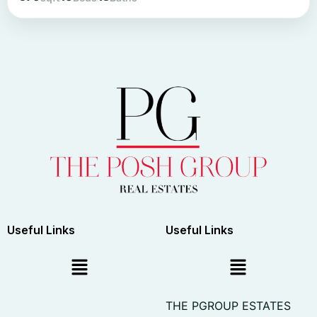
Useful Links
Useful Links
THE PGROUP ESTATES