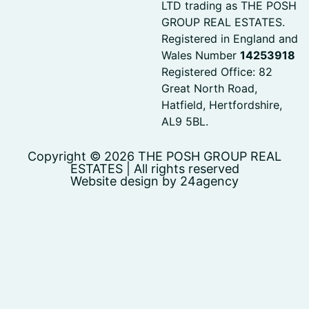
LTD trading as THE POSH
GROUP REAL ESTATES.
Registered in England and
Wales Number
14253918
Registered Office: 82
Great North Road,
Hatfield, Hertfordshire,
AL9 5BL.
Copyright © 2026 THE POSH GROUP REAL
ESTATES | All rights reserved
Website design by 24agency