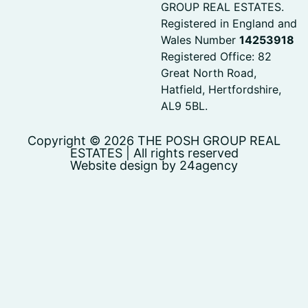
GROUP REAL ESTATES.
Registered in England and
Wales Number
14253918
Registered Office: 82
Great North Road,
Hatfield, Hertfordshire,
AL9 5BL.
Copyright © 2026 THE POSH GROUP REAL
ESTATES | All rights reserved
Website design by 24agency