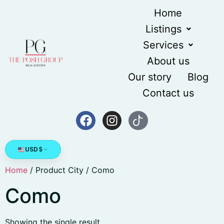
Home
Listings
Services
About us
Our story
Blog
Contact us
USD
$
Home
/ Product City / Como
Como
Showing the single result