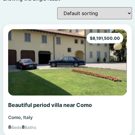
$
8,191,500.00
Beautiful period villa near Como
Como, Italy
8
8
Beds
Baths