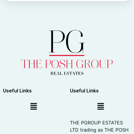
Useful Links
Useful Links
THE PGROUP ESTATES
LTD trading as THE POSH