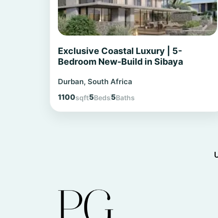
Exclusive Coastal Luxury | 5-
Bedroom New-Build in Sibaya
Durban, South Africa
1100
5
5
sqft
Beds
Baths