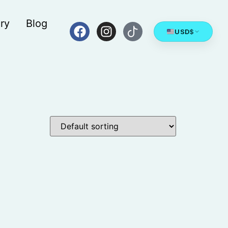
ry
Blog
USD
$