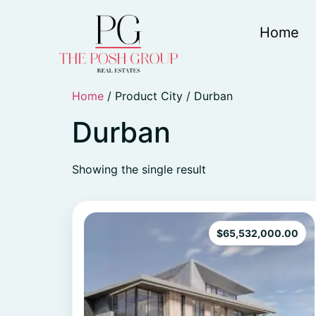
Home
Home
/ Product City / Durban
Durban
Showing the single result
$
65,532,000.00