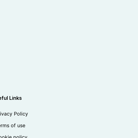
ful Links
ivacy Policy
rms of use
okie policy