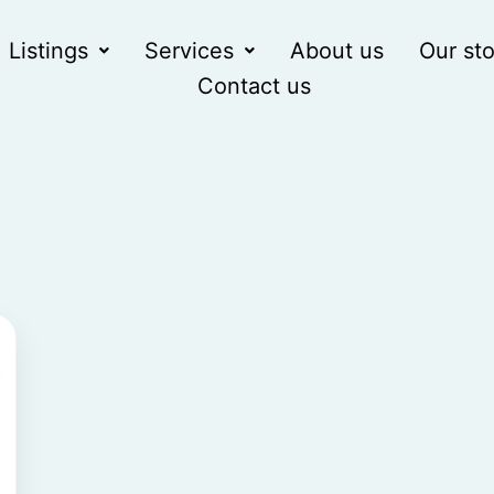
Listings
Services
About us
Our sto
Contact us