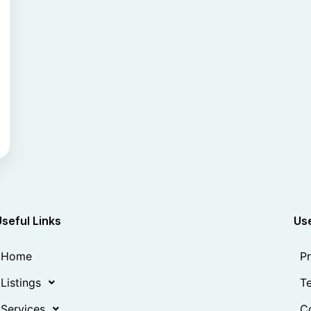
Useful Links
Use
Home
Pr
Listings
Te
Services
Co