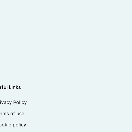
ful Links
ivacy Policy
rms of use
okie policy