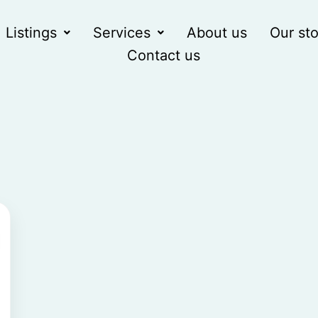
Listings
Services
About us
Our sto
Contact us