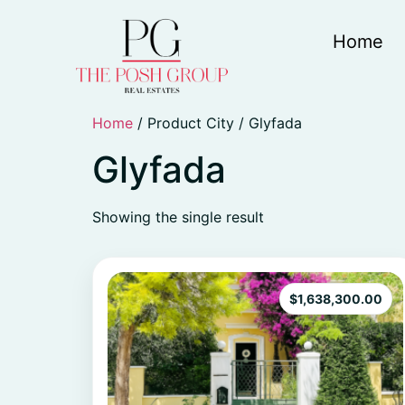
Home
Home
/ Product City / Glyfada
Glyfada
Showing the single result
$
1,638,300.00