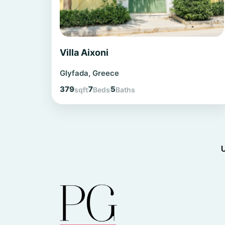
Villa Aixoni
Glyfada, Greece
379
7
5
sqft
Beds
Baths