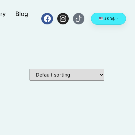
ry
Blog
USD
$