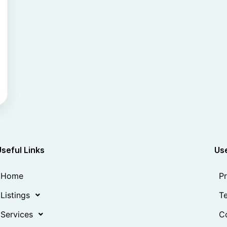
Useful Links
Use
Home
Pr
Listings
Te
Services
Co