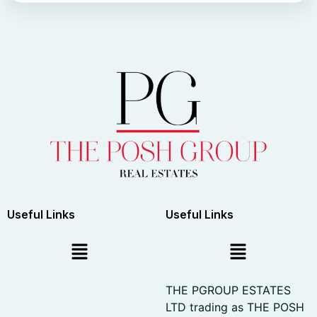
Useful Links
Useful Links
THE PGROUP ESTATES
LTD trading as THE POSH