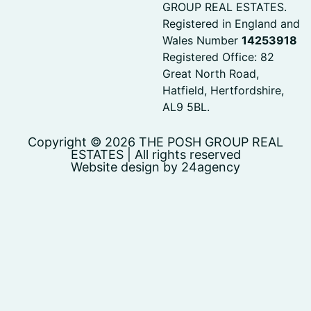
GROUP REAL ESTATES.
Registered in England and
Wales Number
14253918
Registered Office: 82
Great North Road,
Hatfield, Hertfordshire,
AL9 5BL.
Copyright © 2026 THE POSH GROUP REAL
ESTATES | All rights reserved
Website design by 24agency