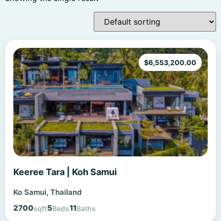
$
6,553,200.00
Keeree Tara | Koh Samui
Ko Samui, Thailand
2700
5
11
sqft
Beds
Baths