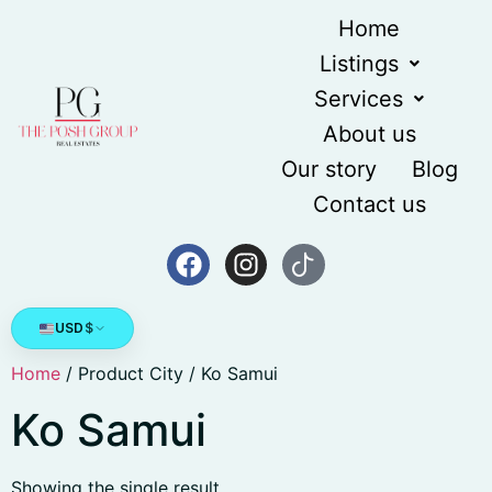
Home
Listings
Services
About us
Our story
Blog
Contact us
USD
$
Home
/ Product City / Ko Samui
Ko Samui
Showing the single result