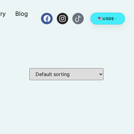
ry
Blog
USD
$