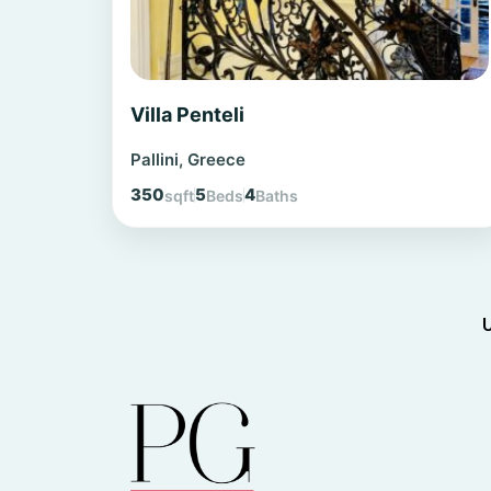
Villa Penteli
Pallini, Greece
350
5
4
sqft
Beds
Baths