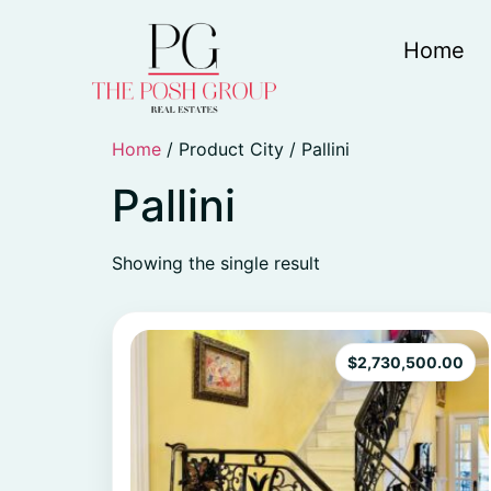
Home
Home
/ Product City / Pallini
Pallini
Showing the single result
$
2,730,500.00