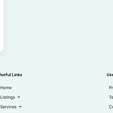
Useful Links
Use
Home
Pr
Listings
Te
Services
Co