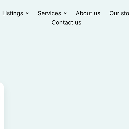
Listings
Services
About us
Our sto
Contact us