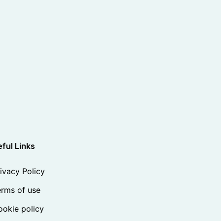
ful Links
ivacy Policy
rms of use
okie policy