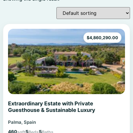
$
4,860,290.00
Extraordinary Estate with Private
Guesthouse & Sustainable Luxury
Palma, Spain
460
5
5
sqft
Beds
Baths