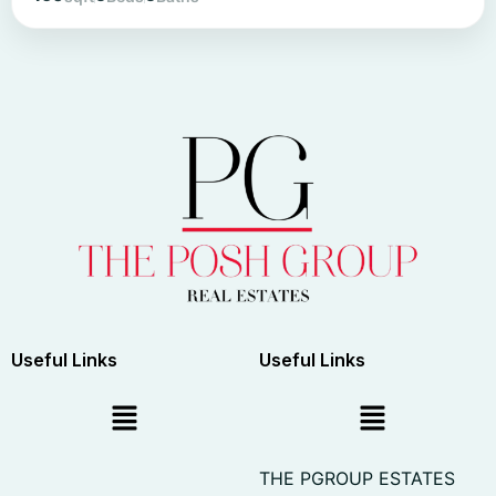
Useful Links
Useful Links
THE PGROUP ESTATES