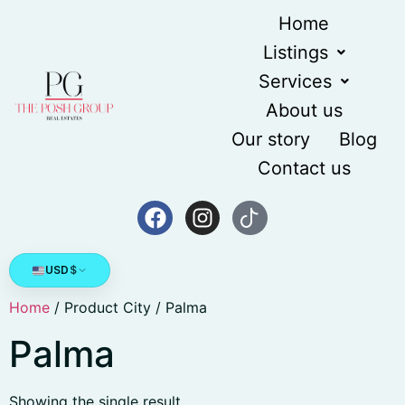
Home
Listings
Services
About us
Our story
Blog
Contact us
USD
$
Home
/ Product City / Palma
Palma
Showing the single result