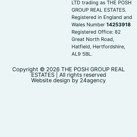
LTD trading as THE POSH
GROUP REAL ESTATES.
Registered in England and
Wales Number
14253918
Registered Office: 82
Great North Road,
Hatfield, Hertfordshire,
AL9 5BL.
Copyright © 2026 THE POSH GROUP REAL
ESTATES | All rights reserved
Website design by 24agency