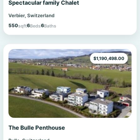
Spectacular family Chalet
Verbier, Switzerland
550
6
6
sqft
Beds
Baths
$
1,190,498.00
The Bulle Penthouse