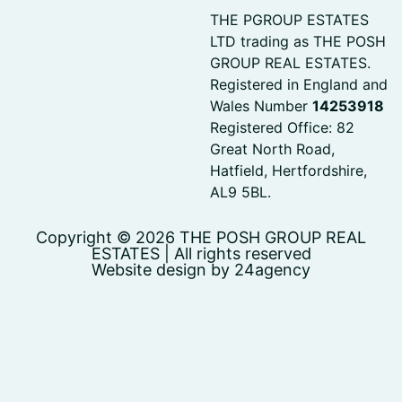
THE PGROUP ESTATES
LTD trading as THE POSH
GROUP REAL ESTATES.
Registered in England and
Wales Number
14253918
Registered Office: 82
Great North Road,
Hatfield, Hertfordshire,
AL9 5BL.
Copyright © 2026 THE POSH GROUP REAL
ESTATES | All rights reserved
Website design by 24agency