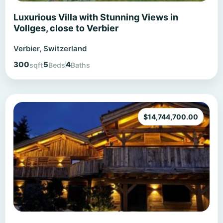
Luxurious Villa with Stunning Views in
Vollges, close to Verbier
Verbier, Switzerland
300
5
4
sqft
Beds
Baths
$
14,744,700.00