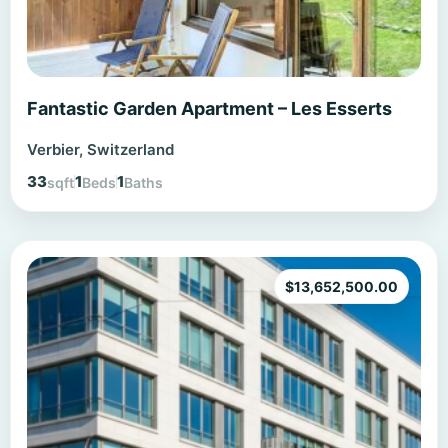
Fantastic Garden Apartment – Les Esserts
Verbier, Switzerland
33
1
1
sqft
Beds
Baths
$
13,652,500.00