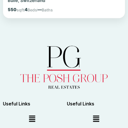
Bulle, Switzerland
550
4
—
sqft
Beds
Baths
Useful Links
Useful Links