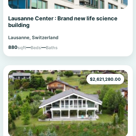
Lausanne Center : Brand new life science
building
Lausanne, Switzerland
880
—
—
sqft
Beds
Baths
$
2,621,280.00