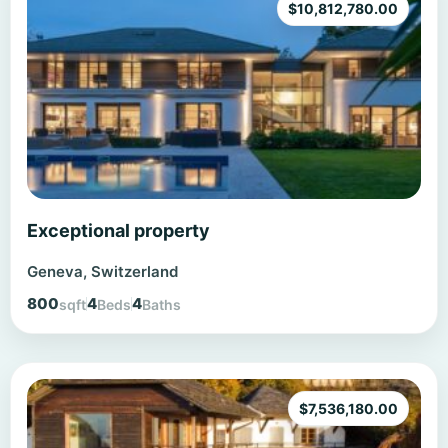
$
10,812,780.00
Exceptional property
Geneva, Switzerland
800
4
4
sqft
Beds
Baths
$
7,536,180.00