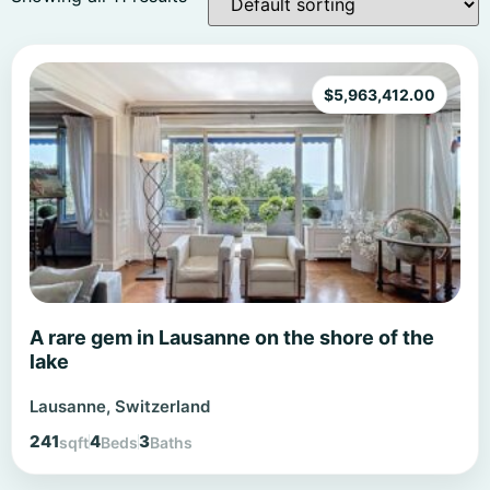
$
5,963,412.00
A rare gem in Lausanne on the shore of the
lake
Lausanne, Switzerland
241
4
3
sqft
Beds
Baths