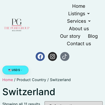
Home
Listings
Services
About us
Our story
Blog
Contact us
USD
$
Home
/ Product Country / Switzerland
Switzerland
Showing all 11 results