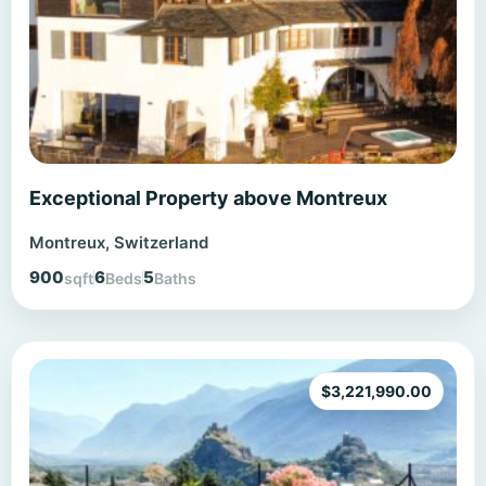
Exceptional Property above Montreux
Montreux, Switzerland
900
6
5
sqft
Beds
Baths
$
3,221,990.00