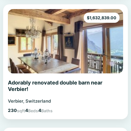
$
1,632,839.00
Adorably renovated double barn near
Verbier!
Verbier, Switzerland
230
4
4
sqft
Beds
Baths