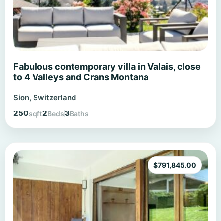
Fabulous contemporary villa in Valais, close
to 4 Valleys and Crans Montana
Sion, Switzerland
250
2
3
sqft
Beds
Baths
$
791,845.00