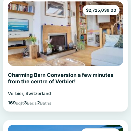
$
2,725,039.00
Charming Barn Conversion a few minutes
from the centre of Verbier!
Verbier, Switzerland
169
3
2
sqft
Beds
Baths