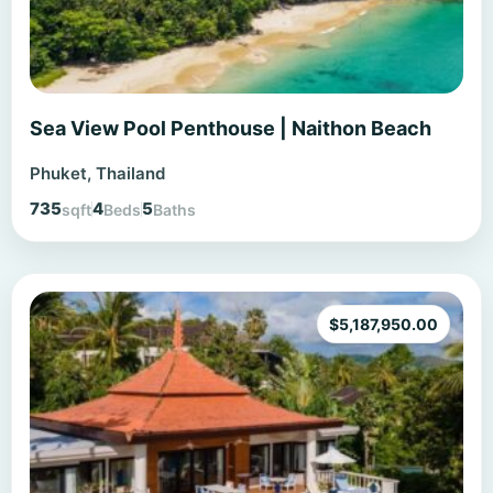
Sea View Pool Penthouse | Naithon Beach
Phuket, Thailand
735
4
5
sqft
Beds
Baths
$
5,187,950.00