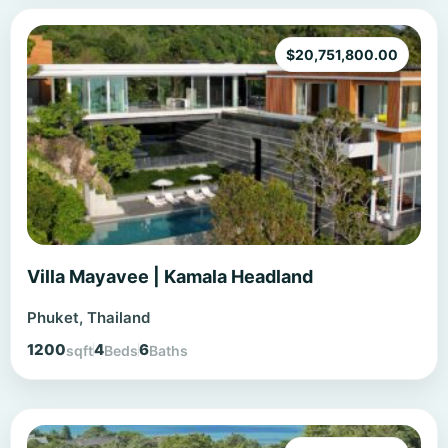
$
20,751,800.00
Villa Mayavee | Kamala Headland
Phuket, Thailand
1200
4
6
sqft
Beds
Baths