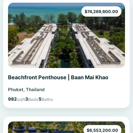
$
74,269,600.00
Beachfront Penthouse | Baan Mai Khao
Phuket, Thailand
982
3
5
sqft
Beds
Baths
$
6,553,200.00