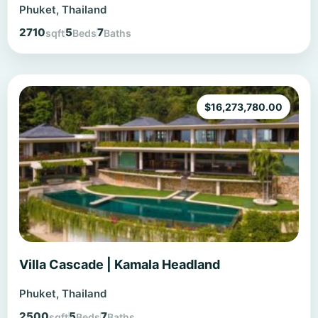
Phuket, Thailand
2710
5
7
sqft
Beds
Baths
$
16,273,780.00
Villa Cascade | Kamala Headland
Phuket, Thailand
2500
5
7
sqft
Beds
Baths