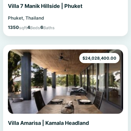
Villa 7 Manik Hillside | Phuket
Phuket, Thailand
1350
4
6
sqft
Beds
Baths
$
24,028,400.00
Villa Amarisa | Kamala Headland