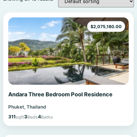
$
2,075,180.00
Andara Three Bedroom Pool Residence
Phuket, Thailand
311
3
4
sqft
Beds
Baths