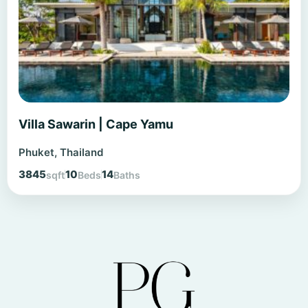
Villa Sawarin | Cape Yamu
Phuket, Thailand
3845
10
14
sqft
Beds
Baths