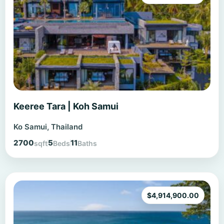
Keeree Tara | Koh Samui
Ko Samui, Thailand
2700
5
11
sqft
Beds
Baths
$
4,914,900.00