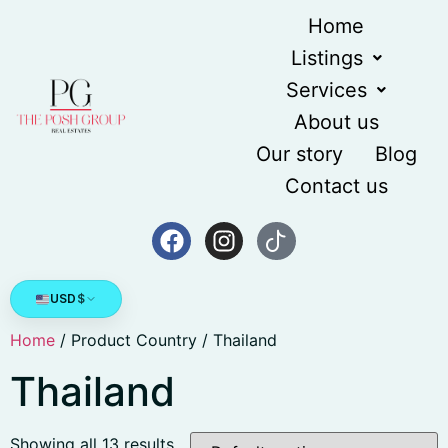
Home
Listings
Services
About us
Our story
Blog
Contact us
USD
$
Home
/ Product Country / Thailand
Thailand
Showing all 13 results