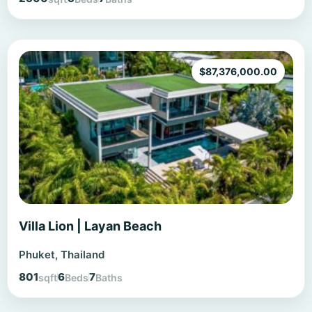
$
87,376,000.00
Villa Lion | Layan Beach
Phuket, Thailand
801
6
7
sqft
Beds
Baths