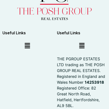
Useful Links
Useful Links
THE PGROUP ESTATES
LTD trading as THE POSH
GROUP REAL ESTATES.
Registered in England and
Wales Number
14253918
Registered Office: 82
Great North Road,
Hatfield, Hertfordshire,
AL9 5BL.