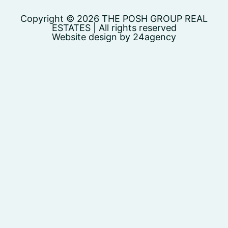
Copyright © 2026 THE POSH GROUP REAL
ESTATES | All rights reserved
Website design by 24agency