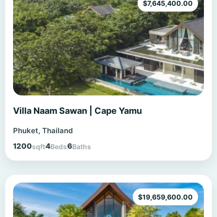
$
7,645,400.00
Villa Naam Sawan | Cape Yamu
Phuket, Thailand
1200
4
6
sqft
Beds
Baths
$
19,659,600.00