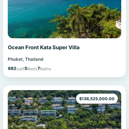
Ocean Front Kata Super Villa
Phuket, Thailand
982
5
7
sqft
Beds
Baths
$
136,525,000.00