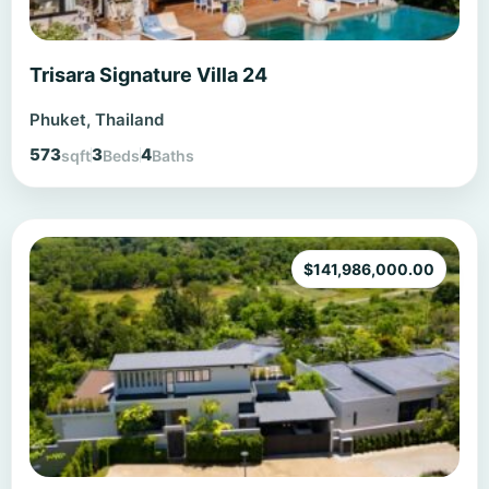
Trisara Signature Villa 24
Phuket, Thailand
573
3
4
sqft
Beds
Baths
$
141,986,000.00