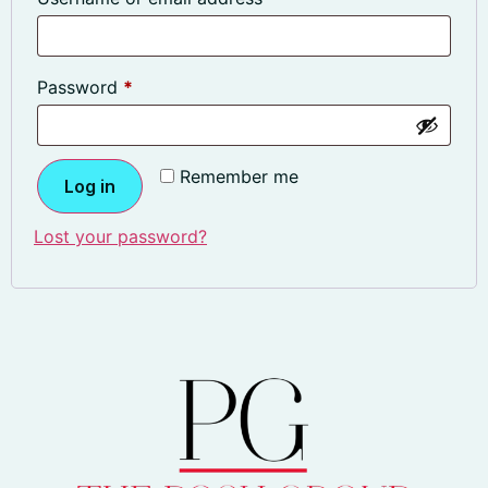
Password
*
Remember me
Log in
Lost your password?