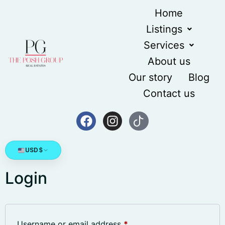
content
Home
Listings
Services
About us
Our story
Blog
Contact us
USD
$
Login
Username or email address
*