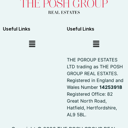
Useful Links
Useful Links
THE PGROUP ESTATES
LTD trading as THE POSH
GROUP REAL ESTATES.
Registered in England and
Wales Number
14253918
Registered Office: 82
Great North Road,
Hatfield, Hertfordshire,
AL9 5BL.