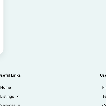
Useful Links
Use
Home
Pr
Listings
Te
Services
Co