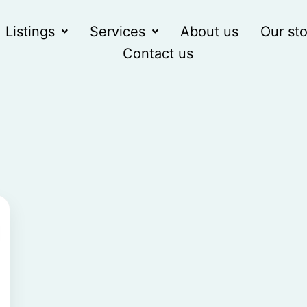
Listings
Services
About us
Our sto
Contact us