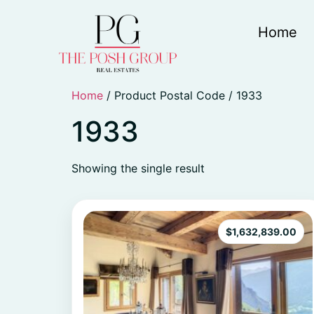
Home
Home
/ Product Postal Code / 1933
1933
Showing the single result
$
1,632,839.00