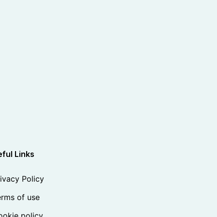
ful Links
ivacy Policy
rms of use
okie policy