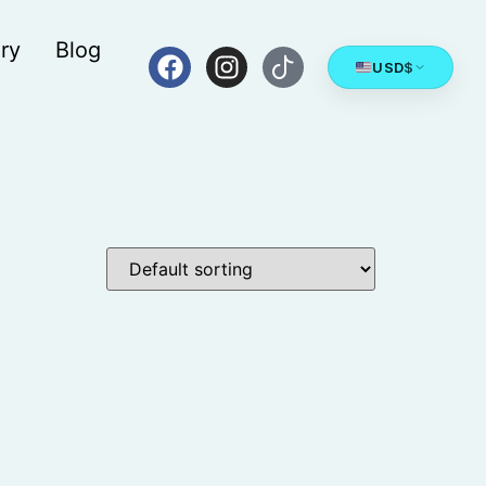
ry
Blog
USD
$