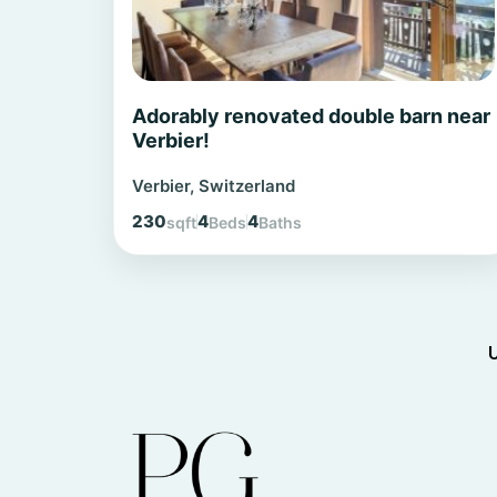
Adorably renovated double barn near
Verbier!
Verbier, Switzerland
230
4
4
sqft
Beds
Baths