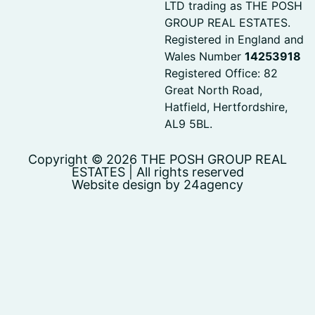
LTD trading as THE POSH
GROUP REAL ESTATES.
Registered in England and
Wales Number
14253918
Registered Office: 82
Great North Road,
Hatfield, Hertfordshire,
AL9 5BL.
Copyright © 2026 THE POSH GROUP REAL
ESTATES | All rights reserved
Website design by 24agency