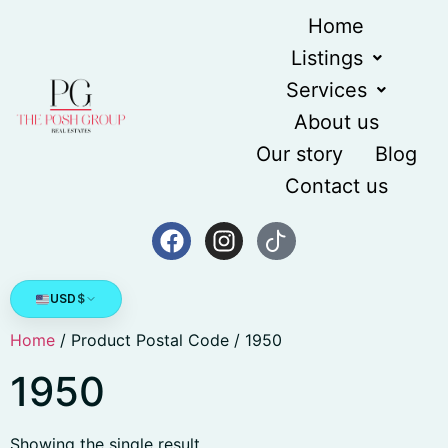
Home
Listings
Services
About us
Our story
Blog
Contact us
USD
$
Home
/ Product Postal Code / 1950
1950
Showing the single result