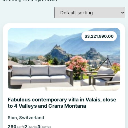
$
3,221,990.00
Fabulous contemporary villa in Valais, close
to 4 Valleys and Crans Montana
Sion, Switzerland
250
2
3
sqft
Beds
Baths