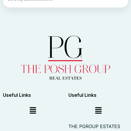
Useful Links
Useful Links
THE PGROUP ESTATES