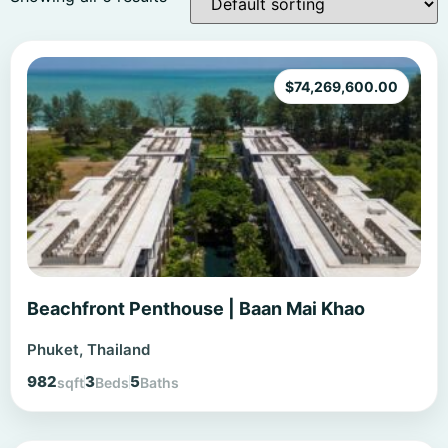
$
74,269,600.00
Beachfront Penthouse | Baan Mai Khao
Phuket, Thailand
982
3
5
sqft
Beds
Baths