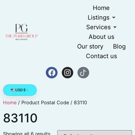
Home
Listings
Services
About us
Our story
Blog
Contact us
USD
$
Home
/ Product Postal Code / 83110
83110
Showing all 6 results