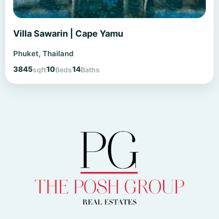
Villa Sawarin | Cape Yamu
Phuket, Thailand
3845
10
14
sqft
Beds
Baths