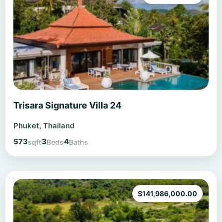
Trisara Signature Villa 24
Phuket, Thailand
573
3
4
sqft
Beds
Baths
$
141,986,000.00