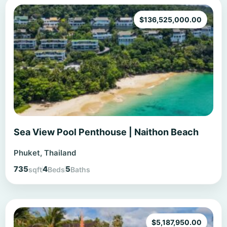
$
136,525,000.00
Sea View Pool Penthouse | Naithon Beach
Phuket, Thailand
735
4
5
sqft
Beds
Baths
$
5,187,950.00