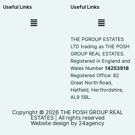
Useful Links
Useful Links
THE PGROUP ESTATES
LTD trading as THE POSH
GROUP REAL ESTATES.
Registered in England and
Wales Number
14253918
Registered Office: 82
Great North Road,
Hatfield, Hertfordshire,
AL9 5BL.
Copyright © 2026 THE POSH GROUP REAL
ESTATES | All rights reserved
Website design by 24agency