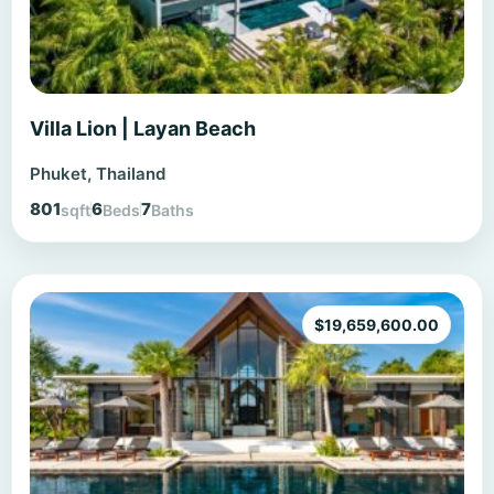
Villa Lion | Layan Beach
Phuket, Thailand
801
6
7
sqft
Beds
Baths
$
19,659,600.00