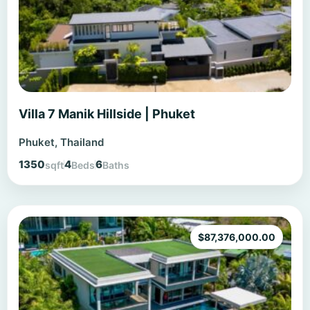
Villa 7 Manik Hillside | Phuket
Phuket, Thailand
1350
4
6
sqft
Beds
Baths
$
87,376,000.00