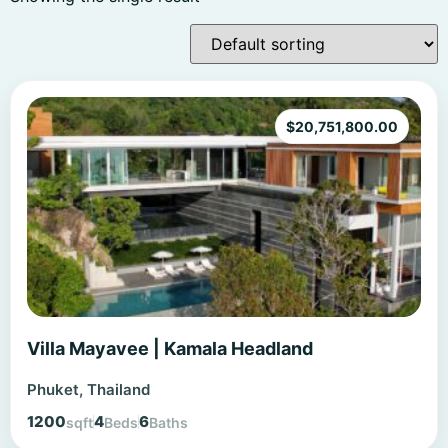
$
20,751,800.00
Villa Mayavee | Kamala Headland
Phuket, Thailand
1200
4
6
sqft
Beds
Baths