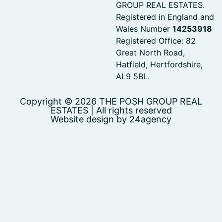
GROUP REAL ESTATES.
Registered in England and
Wales Number
14253918
Registered Office: 82
Great North Road,
Hatfield, Hertfordshire,
AL9 5BL.
Copyright © 2026 THE POSH GROUP REAL
ESTATES | All rights reserved
Website design by 24agency