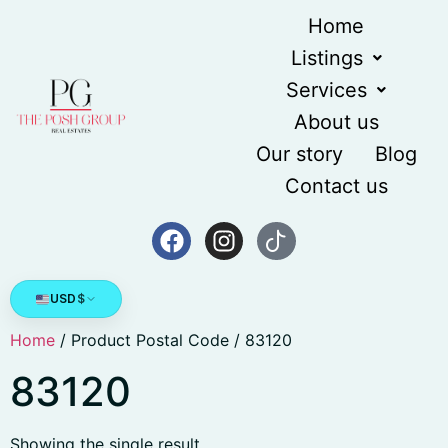
Home
Listings
Services
About us
Our story
Blog
Contact us
USD
$
Home
/ Product Postal Code / 83120
83120
Showing the single result