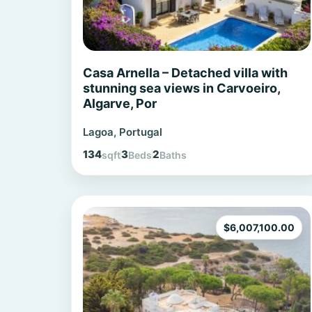
Casa Arnella – Detached villa with
stunning sea views in Carvoeiro,
Algarve, Por
Lagoa, Portugal
134
3
2
sqft
Beds
Baths
$
6,007,100.00