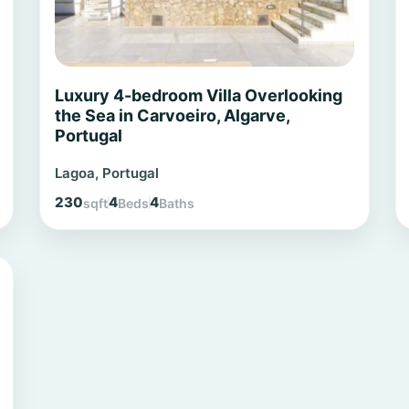
Luxury 4-bedroom Villa Overlooking
the Sea in Carvoeiro, Algarve,
Portugal
Lagoa, Portugal
230
4
4
sqft
Beds
Baths