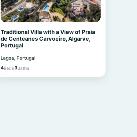
Traditional Villa with a View of Praia
de Centeanes Carvoeiro, Algarve,
Portugal
Lagoa, Portugal
4
3
Beds
Baths