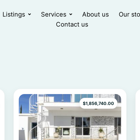
Listings
Services
About us
Our sto
Contact us
$
1,856,740.00