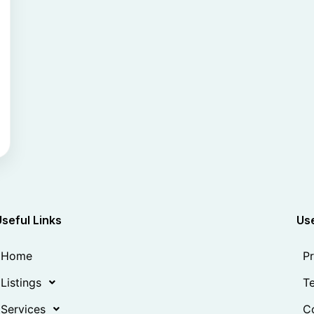
Useful Links
Use
Home
Pr
Listings
Te
Services
Co