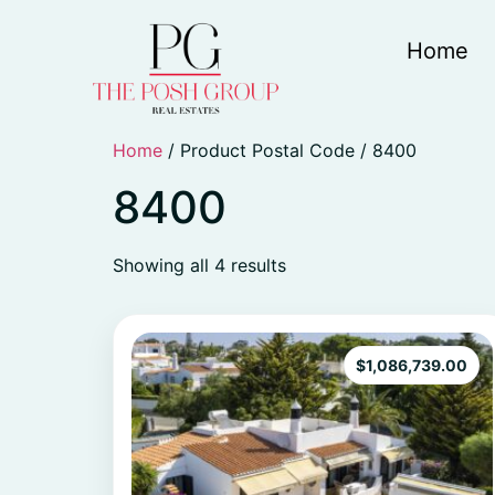
Home
Home
/ Product Postal Code / 8400
8400
Showing all 4 results
$
1,086,739.00