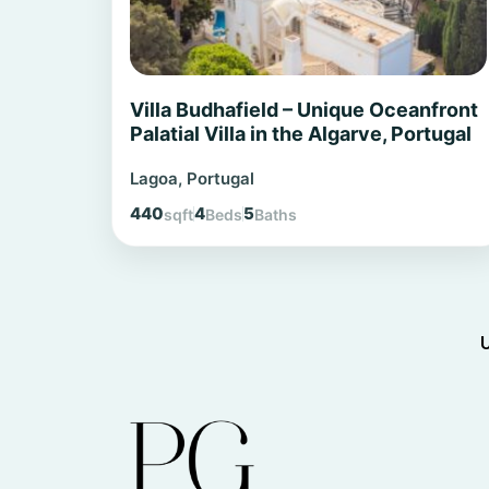
Villa Budhafield – Unique Oceanfront
Palatial Villa in the Algarve, Portugal
Lagoa, Portugal
440
4
5
sqft
Beds
Baths