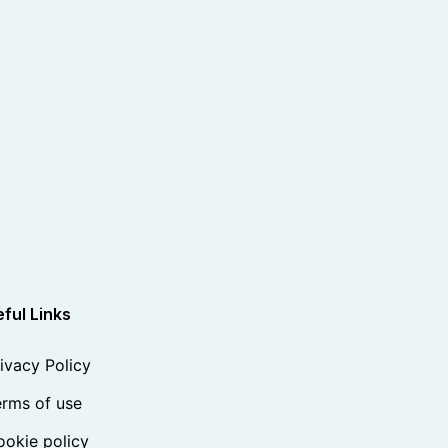
ful Links
ivacy Policy
rms of use
okie policy