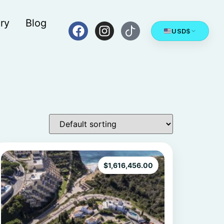
ry
Blog
USD
$
$
1,616,456.00