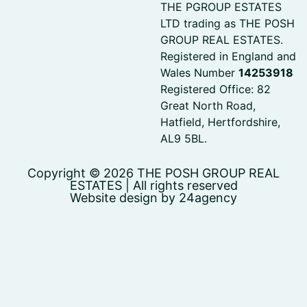
THE PGROUP ESTATES
LTD trading as THE POSH
GROUP REAL ESTATES.
Registered in England and
Wales Number
14253918
Registered Office: 82
Great North Road,
Hatfield, Hertfordshire,
AL9 5BL.
Copyright © 2026 THE POSH GROUP REAL
ESTATES | All rights reserved
Website design by 24agency