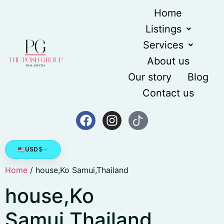
Home
Listings
Services
About us
Our story
Blog
Contact us
USD
$
Home
/ house,Ko Samui,Thailand
house,Ko
Samui,Thailand