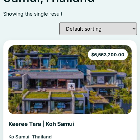
Showing the single result
$
6,553,200.00
Keeree Tara | Koh Samui
Ko Samui, Thailand