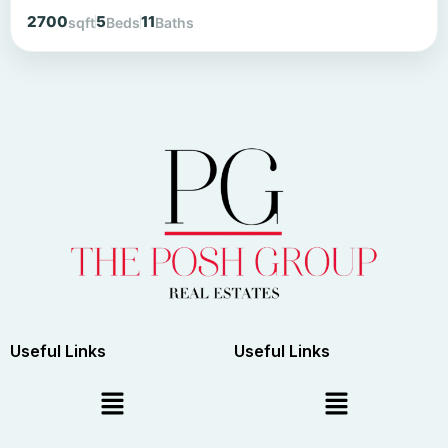
2700
5
11
sqft
Beds
Baths
Useful Links
Useful Links