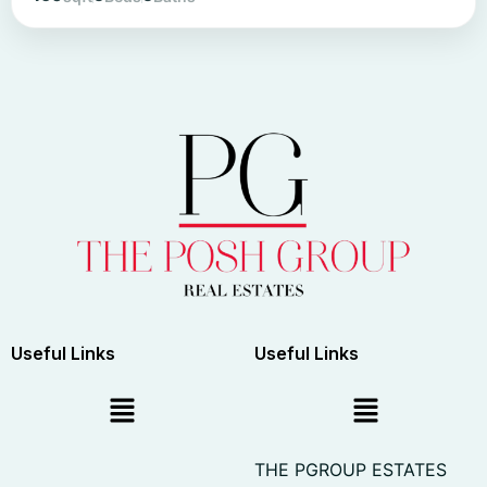
Useful Links
Useful Links
THE PGROUP ESTATES