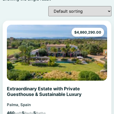
$
4,860,290.00
Extraordinary Estate with Private
Guesthouse & Sustainable Luxury
Palma, Spain
460
5
5
sqft
Beds
Baths