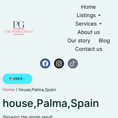
Home
Listings
Services
About us
Our story
Blog
Contact us
USD
$
Home
/ house,Palma,Spain
house,Palma,Spain
Showing the single result