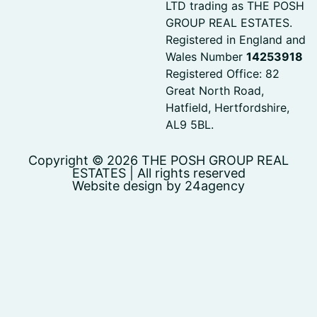
LTD trading as THE POSH
GROUP REAL ESTATES.
Registered in England and
Wales Number
14253918
Registered Office: 82
Great North Road,
Hatfield, Hertfordshire,
AL9 5BL.
Copyright © 2026 THE POSH GROUP REAL
ESTATES | All rights reserved
Website design by 24agency