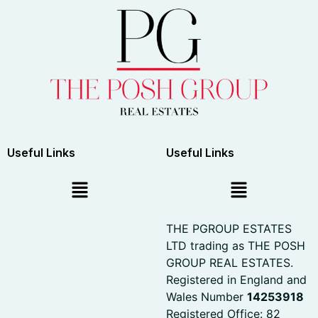
Useful Links
Useful Links
THE PGROUP ESTATES
LTD trading as THE POSH
GROUP REAL ESTATES.
Registered in England and
Wales Number
14253918
Registered Office: 82