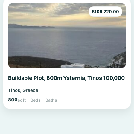
$
109,220.00
Buildable Plot, 800m Ysternia, Tinos 100,000
Tinos, Greece
800
—
—
sqft
Beds
Baths