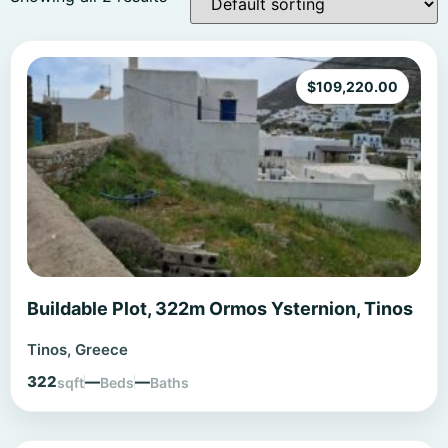
$
109,220.00
Buildable Plot, 322m Ormos Ysternion, Tinos
Tinos, Greece
322
—
—
sqft
Beds
Baths