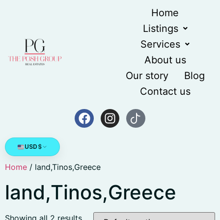
Home
Listings
Services
About us
Our story
Blog
Contact us
USD
$
Home
/ land,Tinos,Greece
land,Tinos,Greece
Showing all 2 results