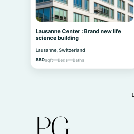
Lausanne Center : Brand new life
science building
Lausanne, Switzerland
880
—
—
sqft
Beds
Baths