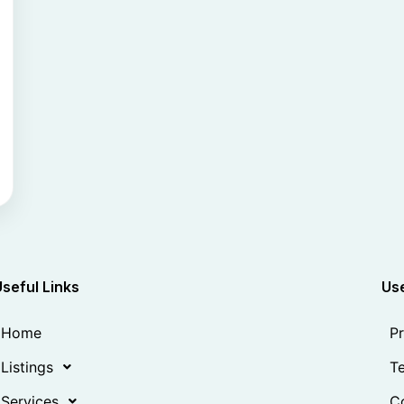
Useful Links
Use
Home
Pr
Listings
Te
Services
Co