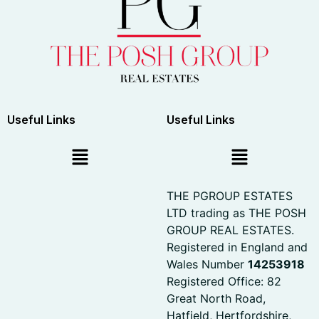
Useful Links
Useful Links
THE PGROUP ESTATES
LTD trading as THE POSH
GROUP REAL ESTATES.
Registered in England and
Wales Number
14253918
Registered Office: 82
Great North Road,
Hatfield, Hertfordshire,