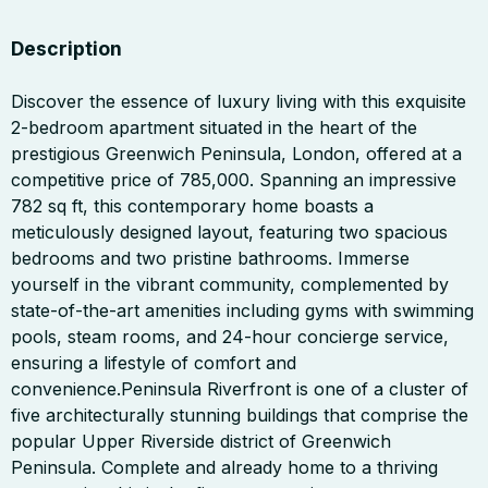
Description
Discover the essence of luxury living with this exquisite
2-bedroom apartment situated in the heart of the
prestigious Greenwich Peninsula, London, offered at a
competitive price of 785,000. Spanning an impressive
782 sq ft, this contemporary home boasts a
meticulously designed layout, featuring two spacious
bedrooms and two pristine bathrooms. Immerse
yourself in the vibrant community, complemented by
state-of-the-art amenities including gyms with swimming
pools, steam rooms, and 24-hour concierge service,
ensuring a lifestyle of comfort and
convenience.Peninsula Riverfront is one of a cluster of
five architecturally stunning buildings that comprise the
popular Upper Riverside district of Greenwich
Peninsula. Complete and already home to a thriving