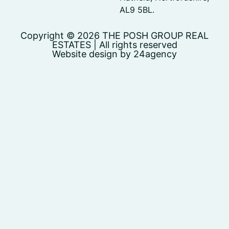
AL9 5BL.
Copyright © 2026 THE POSH GROUP REAL
ESTATES | All rights reserved
Website design by 24agency