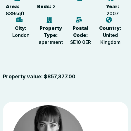
Area:
Beds:
2
Year:
839
sqft
2007
City:
Property
Postal
Country:
London
Type:
Code:
United
apartment
SE10 0ER
Kingdom
Property value:
$
857,377.00