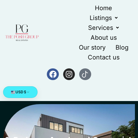
Home
Listings
Services
About us
Our story
Blog
Contact us
USD
$