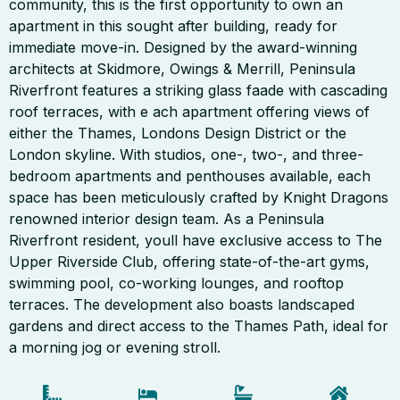
community, this is the first opportunity to own an
apartment in this sought after building, ready for
immediate move-in. Designed by the award-winning
architects at Skidmore, Owings & Merrill, Peninsula
Riverfront features a striking glass faade with cascading
roof terraces, with e ach apartment offering views of
either the Thames, Londons Design District or the
London skyline. With studios, one-, two-, and three-
bedroom apartments and penthouses available, each
space has been meticulously crafted by Knight Dragons
renowned interior design team. As a Peninsula
Riverfront resident, youll have exclusive access to The
Upper Riverside Club, offering state-of-the-art gyms,
swimming pool, co-working lounges, and rooftop
terraces. The development also boasts landscaped
gardens and direct access to the Thames Path, ideal for
a morning jog or evening stroll.