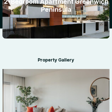
2-Bedroom Apartment Greenwich
Peninsula
Property Gallery