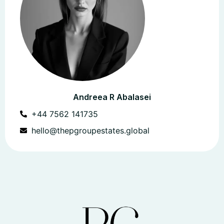
Andreea R Abalasei
+44 7562 141735
hello@thepgroupestates.global