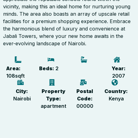
vicinity, making this an ideal home for nurturing young
minds. The area also boasts an array of upscale retail
facilities for a premium shopping experience. Embrace
the harmonious blend of luxury and convenience at
Jabali Towers, where your new home awaits in the
ever-evolving landscape of Nairobi.
Area:
Beds:
2
Year:
108
sqft
2007
City:
Property
Postal
Country:
Nairobi
Type:
Code:
Kenya
apartment
00000