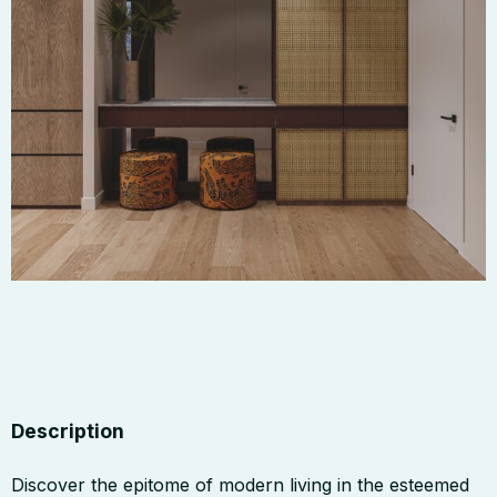
Description
Discover the epitome of modern living in the esteemed