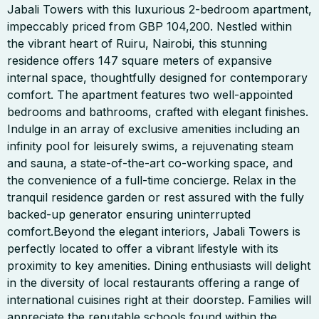
Jabali Towers with this luxurious 2-bedroom apartment,
impeccably priced from GBP 104,200. Nestled within
the vibrant heart of Ruiru, Nairobi, this stunning
residence offers 147 square meters of expansive
internal space, thoughtfully designed for contemporary
comfort. The apartment features two well-appointed
bedrooms and bathrooms, crafted with elegant finishes.
Indulge in an array of exclusive amenities including an
infinity pool for leisurely swims, a rejuvenating steam
and sauna, a state-of-the-art co-working space, and
the convenience of a full-time concierge. Relax in the
tranquil residence garden or rest assured with the fully
backed-up generator ensuring uninterrupted
comfort.Beyond the elegant interiors, Jabali Towers is
perfectly located to offer a vibrant lifestyle with its
proximity to key amenities. Dining enthusiasts will delight
in the diversity of local restaurants offering a range of
international cuisines right at their doorstep. Families will
appreciate the reputable schools found within the