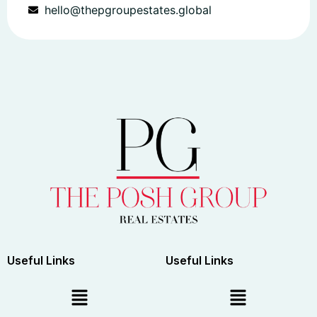
hello@thepgroupestates.global
Useful Links
Useful Links