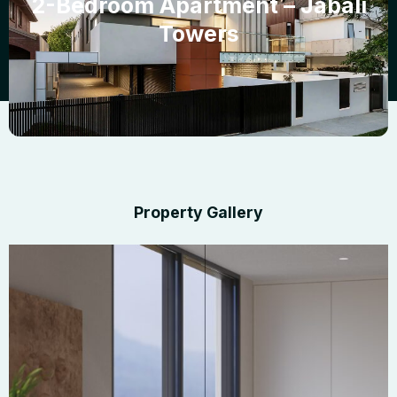
2-Bedroom Apartment – Jabali
Towers
Property Gallery