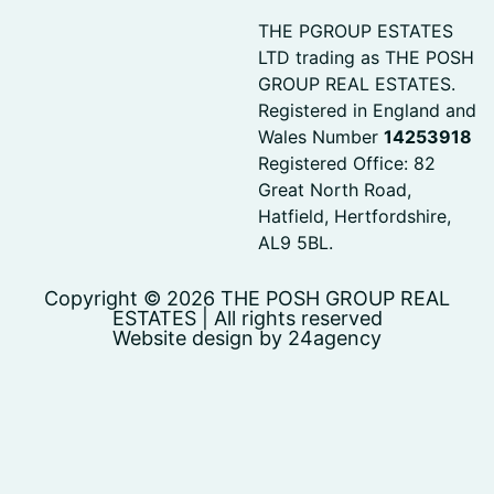
THE PGROUP ESTATES
LTD trading as THE POSH
GROUP REAL ESTATES.
Registered in England and
Wales Number
14253918
Registered Office: 82
Great North Road,
Hatfield, Hertfordshire,
AL9 5BL.
Copyright © 2026 THE POSH GROUP REAL
ESTATES | All rights reserved
Website design by 24agency