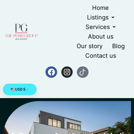
Home
Listings
Services
About us
Our story
Blog
Contact us
USD
$