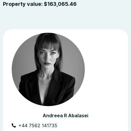
Property value:
$
163,065.46
Andreea R Abalasei
+44 7562 141735