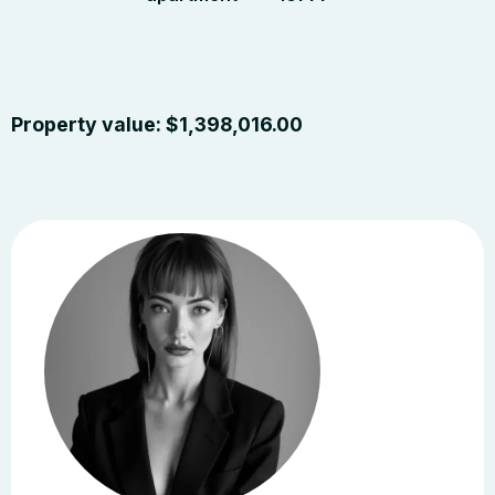
Property value:
$
1,398,016.00