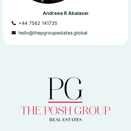
Andreea R Abalasei
+44 7562 141735
hello@thepgroupestates.global