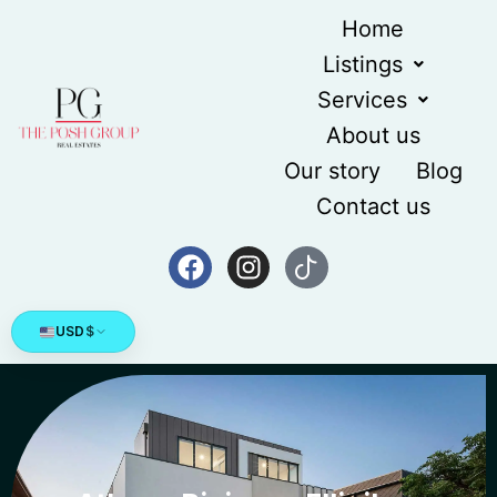
Home
Listings
Services
About us
Our story
Blog
Contact us
USD
$