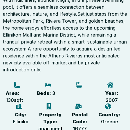
With fluid lines, abundant light, and a private swimming
pool, it offers a seamless connection between
architecture, nature, and lifestyle.Set just steps from the
Metropolitan Park, Riviera Tower, and golden beaches,
the home enjoys effortless access to the upcoming
Ellinikon Mall and Marina District, while remaining a
tranquil private retreat within a smart, sustainable urban
ecosystem.A rare opportunity to acquire a design-led
residence within the Athens Rivieras most anticipated
new city available off-market and by private
introduction only.
Area:
Beds:
3
Year:
130
sqft
2007
City:
Property
Postal
Country:
Elliniko
Type:
Code:
Greece
apartment
16777