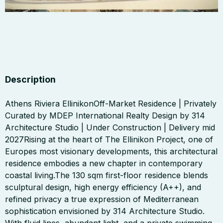
Description
Athens Riviera EllinikonOff-Market Residence | Privately
Curated by MDEP International Realty Design by 314
Architecture Studio | Under Construction | Delivery mid
2027Rising at the heart of The Ellinikon Project, one of
Europes most visionary developments, this architectural
residence embodies a new chapter in contemporary
coastal living.The 130 sqm first-floor residence blends
sculptural design, high energy efficiency (A++), and
refined privacy a true expression of Mediterranean
sophistication envisioned by 314 Architecture Studio.