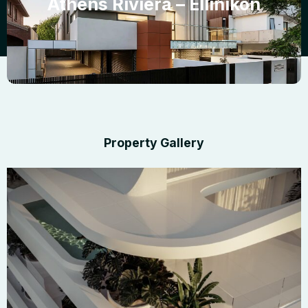
Athens Riviera – Ellinikon
Property Gallery