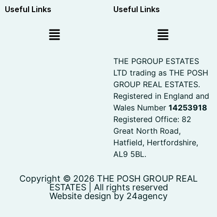
Useful Links
Useful Links
THE PGROUP ESTATES
LTD trading as THE POSH
GROUP REAL ESTATES.
Registered in England and
Wales Number
14253918
Registered Office: 82
Great North Road,
Hatfield, Hertfordshire,
AL9 5BL.
Copyright © 2026 THE POSH GROUP REAL
ESTATES | All rights reserved
Website design by 24agency