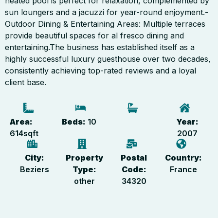
heated pool is perfect for relaxation, complemented by
sun loungers and a jacuzzi for year-round enjoyment.-
Outdoor Dining & Entertaining Areas: Multiple terraces
provide beautiful spaces for al fresco dining and
entertaining.The business has established itself as a
highly successful luxury guesthouse over two decades,
consistently achieving top-rated reviews and a loyal
client base.
Area:
Beds:
10
Year:
614
sqft
2007
City:
Property
Postal
Country:
Beziers
Type:
Code:
France
other
34320