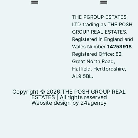
THE PGROUP ESTATES
LTD trading as THE POSH
GROUP REAL ESTATES.
Registered in England and
Wales Number
14253918
Registered Office: 82
Great North Road,
Hatfield, Hertfordshire,
AL9 5BL.
Copyright © 2026 THE POSH GROUP REAL
ESTATES | All rights reserved
Website design by 24agency