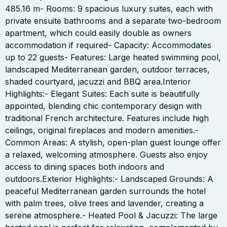
485.16 m- Rooms: 9 spacious luxury suites, each with
private ensuite bathrooms and a separate two-bedroom
apartment, which could easily double as owners
accommodation if required- Capacity: Accommodates
up to 22 guests- Features: Large heated swimming pool,
landscaped Mediterranean garden, outdoor terraces,
shaded courtyard, jacuzzi and BBQ area.Interior
Highlights:- Elegant Suites: Each suite is beautifully
appointed, blending chic contemporary design with
traditional French architecture. Features include high
ceilings, original fireplaces and modern amenities.-
Common Areas: A stylish, open-plan guest lounge offer
a relaxed, welcoming atmosphere. Guests also enjoy
access to dining spaces both indoors and
outdoors.Exterior Highlights:- Landscaped Grounds: A
peaceful Mediterranean garden surrounds the hotel
with palm trees, olive trees and lavender, creating a
serene atmosphere.- Heated Pool & Jacuzzi: The large