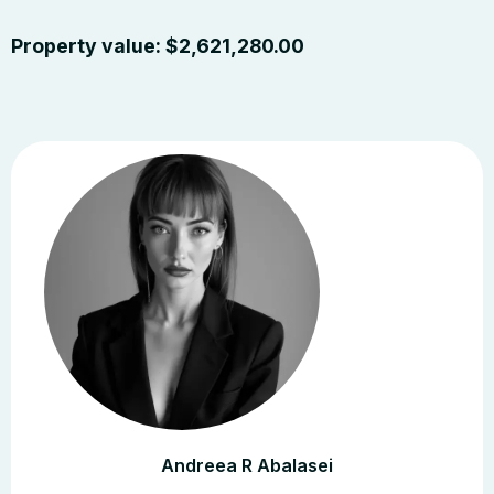
Property value:
$
2,621,280.00
Andreea R Abalasei