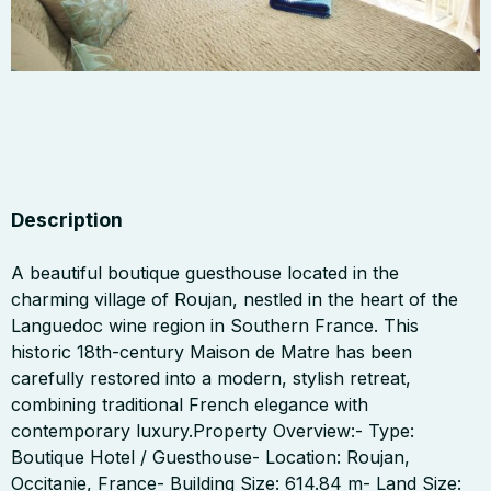
Description
A beautiful boutique guesthouse located in the
charming village of Roujan, nestled in the heart of the
Languedoc wine region in Southern France. This
historic 18th-century Maison de Matre has been
carefully restored into a modern, stylish retreat,
combining traditional French elegance with
contemporary luxury.Property Overview:- Type:
Boutique Hotel / Guesthouse- Location: Roujan,
Occitanie, France- Building Size: 614.84 m- Land Size: