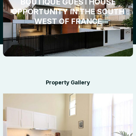
BOUTIQUE GUESTHOUSE
OPPORTUNITY IN THE SOUTH
WEST OF FRANCE
Property Gallery