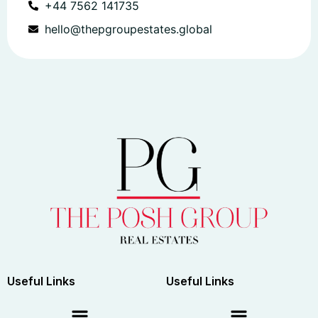
+44 7562 141735
hello@thepgroupestates.global
Useful Links
Useful Links