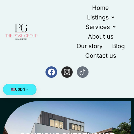
Home
Listings
Services
About us
Our story
Blog
Contact us
USD
$