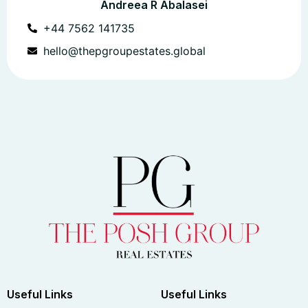
Andreea R Abalasei
+44 7562 141735
hello@thepgroupestates.global
Useful Links
Useful Links