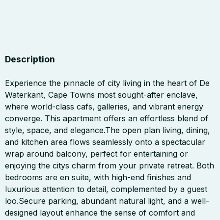
Description
Experience the pinnacle of city living in the heart of De
Waterkant, Cape Towns most sought-after enclave,
where world-class cafs, galleries, and vibrant energy
converge. This apartment offers an effortless blend of
style, space, and elegance.The open plan living, dining,
and kitchen area flows seamlessly onto a spectacular
wrap around balcony, perfect for entertaining or
enjoying the citys charm from your private retreat. Both
bedrooms are en suite, with high-end finishes and
luxurious attention to detail, complemented by a guest
loo.Secure parking, abundant natural light, and a well-
designed layout enhance the sense of comfort and