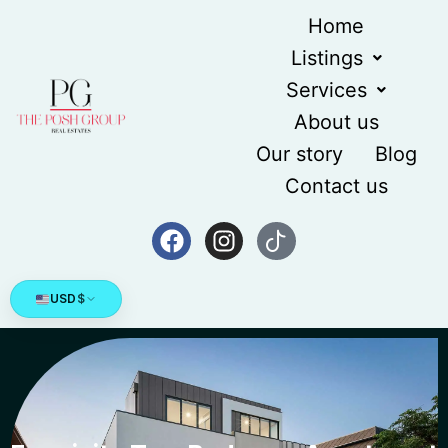
Home
Listings
Services
About us
Our story
Blog
Contact us
USD
$