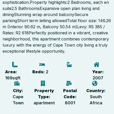
sophistication.Property highlights:2 Bedrooms, each en
suite2.5 BathroomsExpansive open plan living and
diningStunning wrap around balconySecure
parkingShort term letting allowedTotal floor size: 146.26
m (Interior 90.62 m, Balcony 50.54 m)Levy: R5 385 /
Rates: R2 618Perfectly positioned in a vibrant, creative
neighborhood, this apartment combines contemporary
luxury with the energy of Cape Town city living a truly
exceptional lifestyle opportunity.
Area:
Beds:
2
Year:
169
sqft
2007
City:
Property
Postal
Country:
Cape
Type:
Code:
South
Town
apartment
8001
Africa