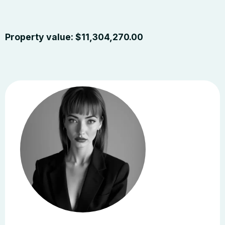
Property value:
$
11,304,270.00