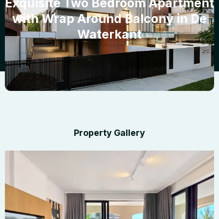
Exquisite Two Bedroom Apartment
with Wrap Around Balcony in De
Waterkant
Property Gallery