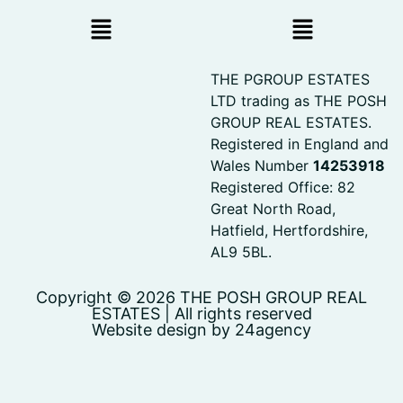
THE PGROUP ESTATES
LTD trading as THE POSH
GROUP REAL ESTATES.
Registered in England and
Wales Number
14253918
Registered Office: 82
Great North Road,
Hatfield, Hertfordshire,
AL9 5BL.
Copyright © 2026 THE POSH GROUP REAL
ESTATES | All rights reserved
Website design by 24agency