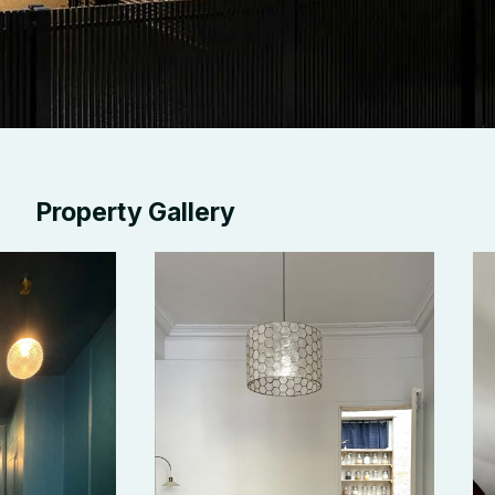
Property Gallery