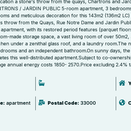
cation a stone's throw from the quays, Chartrons and Jardi
RTRONS / JARDIN PUBLIC 5-room apartment, 3 bedrooms, o
ooms and meticulous decoration for this 143m2 (136m2 LC) 
e's throw from the Quays, Rue Notre Dame and Jardin Public
 apartment, with its restored period features (parquet floors
stom-made storage space, a vast living room of over 50m2, 
hen under a zenithal glass roof, and a laundry room.The ni
bedrooms and an independent bathroom.On sunny days, the
etes this well-distributed apartment.Subject to co-ownersh
age annual energy costs 1850- 2570.Price excluding 2.4% t
Y
e:
apartment
Postal Code:
33000
C