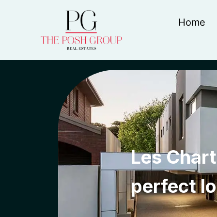
Home
Les Chart
perfect l