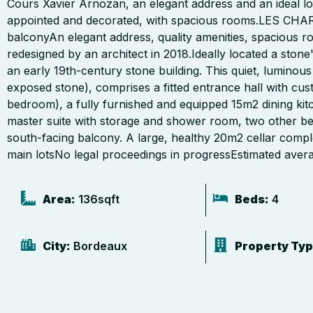
Cours Xavier Arnozan, an elegant address and an ideal lo
appointed and decorated, with spacious rooms.LES CHA
balconyAn elegant address, quality amenities, spacious r
redesigned by an architect in 2018.Ideally located a ston
an early 19th-century stone building. This quiet, luminous
exposed stone), comprises a fitted entrance hall with cu
bedroom), a fully furnished and equipped 15m2 dining kitc
master suite with storage and shower room, two other 
south-facing balcony. A large, healthy 20m2 cellar compl
main lotsNo legal proceedings in progressEstimated aver
Area:
136
sqft
Beds:
4
City:
Bordeaux
Property Typ