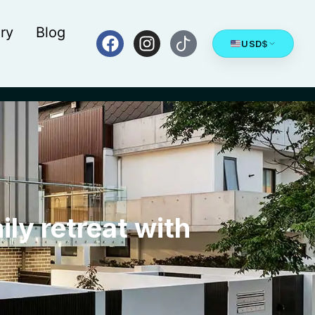
ry
Blog
USD
$
ily retreat with