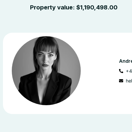
Property value:
$
1,190,498.00
Andre
+4
he