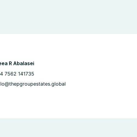
ea R Abalasei
4 7562 141735
llo@thepgroupestates.global