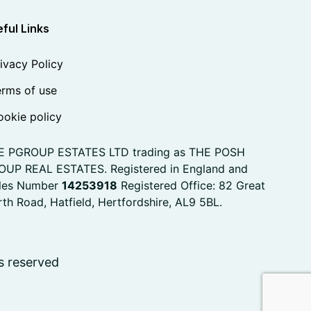
ful Links
ivacy Policy
rms of use
okie policy
E PGROUP ESTATES LTD trading as THE POSH
OUP REAL ESTATES. Registered in England and
les Number
14253918
Registered Office: 82 Great
th Road, Hatfield, Hertfordshire, AL9 5BL.
s reserved