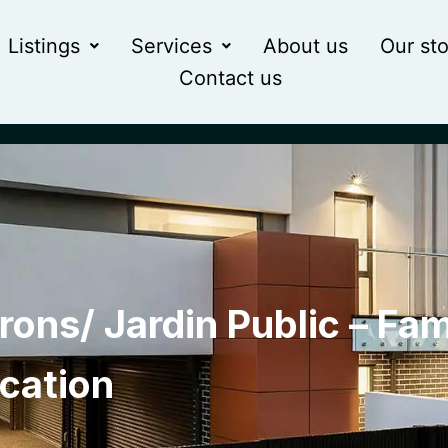
Listings
Services
About us
Our sto
Contact us
rons/ Jardin Public – Fam
ocation