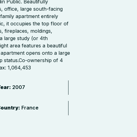
n Public. Beautifully
ffice, large south-facing
family apartment entirely
, it occupies the top floor of
, fireplaces, moldings,
a large study (or 4th
ght area features a beautiful
 apartment opens onto a large
ip status.Co-ownership of 4
ax: 1,064,453
ear:
2007
ountry:
France