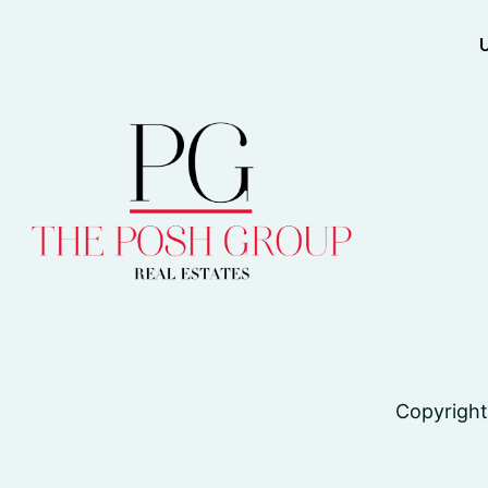
Copyright