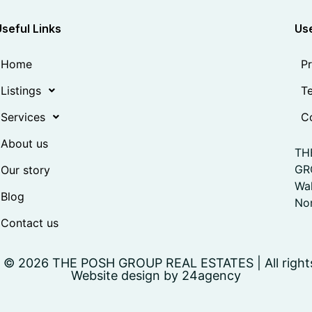
Useful Links
Use
Home
Pr
Listings
Te
Services
Co
About us
TH
GR
Our story
Wa
Blog
Nor
Contact us
 © 2026 THE POSH GROUP REAL ESTATES | All right
Website design by 24agency