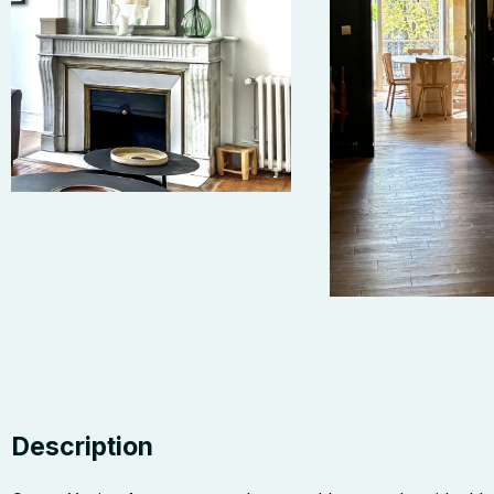
Description