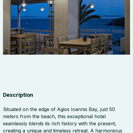
Description
Situated on the edge of Agios Ioannis Bay, just 50
meters from the beach, this exceptional hotel
seamlessly blends its rich history with the present,
creating a unique and timeless retreat. A harmonious