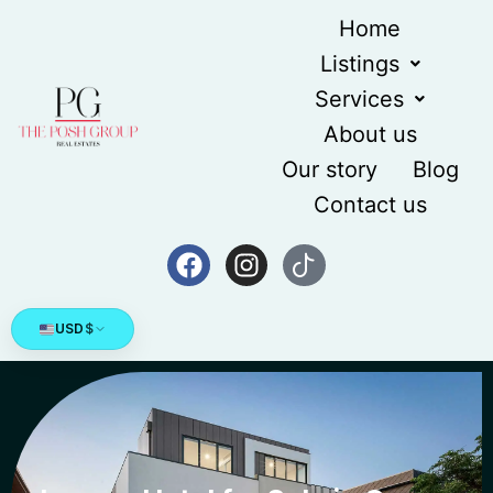
Home
Listings
Services
About us
Our story
Blog
Contact us
USD
$