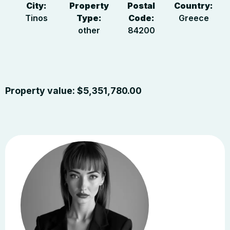
City:
Property
Postal
Country:
Tinos
Type:
Code:
Greece
other
84200
Property value:
$
5,351,780.00