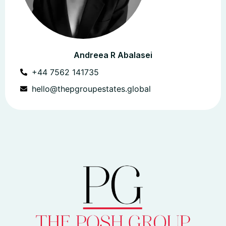
Andreea R Abalasei
+44 7562 141735
hello@thepgroupestates.global