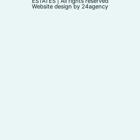
ESTATES | All rights reserved
Website design by 24agency