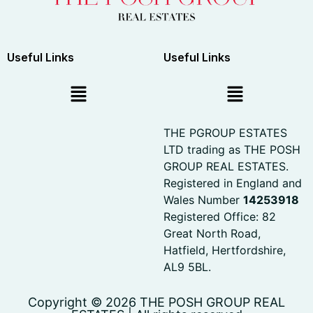
Useful Links
Useful Links
THE PGROUP ESTATES
LTD trading as THE POSH
GROUP REAL ESTATES.
Registered in England and
Wales Number
14253918
Registered Office: 82
Great North Road,
Hatfield, Hertfordshire,
AL9 5BL.
Copyright © 2026 THE POSH GROUP REAL