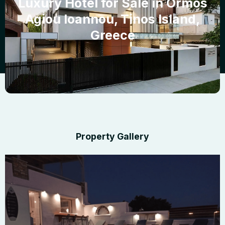
Luxury Hotel for Sale in Ormos
Agiou Ioannou, Tinos Island,
Greece
Property Gallery