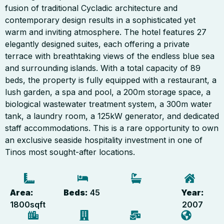
fusion of traditional Cycladic architecture and
contemporary design results in a sophisticated yet
warm and inviting atmosphere. The hotel features 27
elegantly designed suites, each offering a private
terrace with breathtaking views of the endless blue sea
and surrounding islands. With a total capacity of 89
beds, the property is fully equipped with a restaurant, a
lush garden, a spa and pool, a 200m storage space, a
biological wastewater treatment system, a 300m water
tank, a laundry room, a 125kW generator, and dedicated
staff accommodations. This is a rare opportunity to own
an exclusive seaside hospitality investment in one of
Tinos most sought-after locations.
Area:
Beds:
45
Year:
1800
sqft
2007