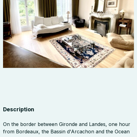
Description
On the border between Gironde and Landes, one hour
from Bordeaux, the Bassin d'Arcachon and the Ocean