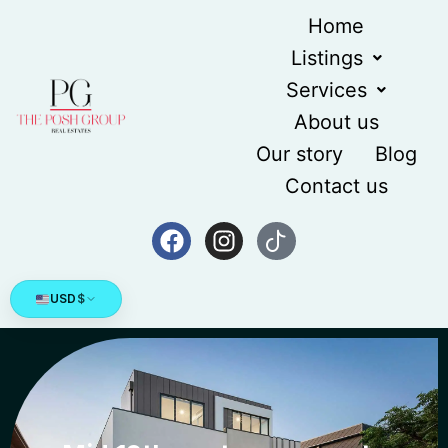
Home
Listings
Services
About us
Our story
Blog
Contact us
USD
$