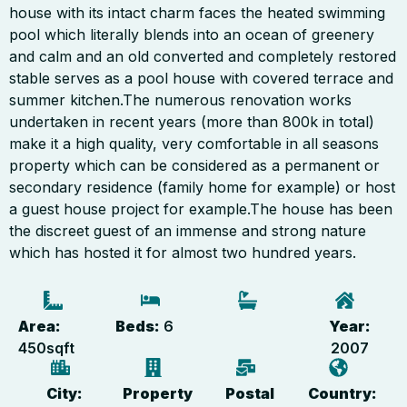
house with its intact charm faces the heated swimming
pool which literally blends into an ocean of greenery
and calm and an old converted and completely restored
stable serves as a pool house with covered terrace and
summer kitchen.The numerous renovation works
undertaken in recent years (more than 800k in total)
make it a high quality, very comfortable in all seasons
property which can be considered as a permanent or
secondary residence (family home for example) or host
a guest house project for example.The house has been
the discreet guest of an immense and strong nature
which has hosted it for almost two hundred years.
Area:
Beds:
6
Year:
450
sqft
2007
City:
Property
Postal
Country: