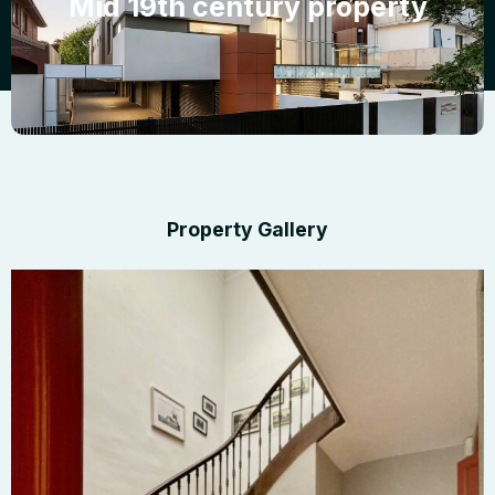
Mid 19th century property
Property Gallery