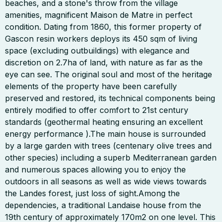
beaches, and a stone's throw from the village
amenities, magnificent Maison de Matre in perfect
condition. Dating from 1860, this former property of
Gascon resin workers deploys its 450 sqm of living
space (excluding outbuildings) with elegance and
discretion on 2.7ha of land, with nature as far as the
eye can see. The original soul and most of the heritage
elements of the property have been carefully
preserved and restored, its technical components being
entirely modified to offer comfort to 21st century
standards (geothermal heating ensuring an excellent
energy performance ).The main house is surrounded
by a large garden with trees (centenary olive trees and
other species) including a superb Mediterranean garden
and numerous spaces allowing you to enjoy the
outdoors in all seasons as well as wide views towards
the Landes forest, just loss of sight.Among the
dependencies, a traditional Landaise house from the
19th century of approximately 170m2 on one level. This