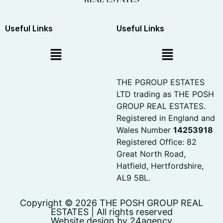
Useful Links
Useful Links
THE PGROUP ESTATES
LTD trading as THE POSH
GROUP REAL ESTATES.
Registered in England and
Wales Number
14253918
Registered Office: 82
Great North Road,
Hatfield, Hertfordshire,
AL9 5BL.
Copyright © 2026 THE POSH GROUP REAL
ESTATES | All rights reserved
Website design by 24agency