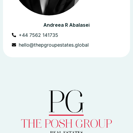
Andreea R Abalasei
+44 7562 141735
hello@thepgroupestates.global