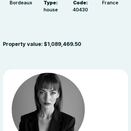
Bordeaux
Type:
Code:
France
house
40430
Property value:
$
1,089,469.50