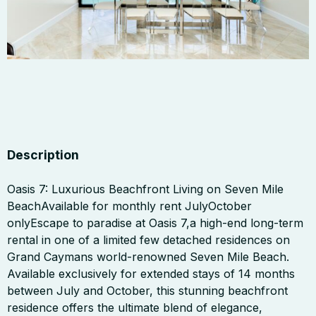
Description
Oasis 7: Luxurious Beachfront Living on Seven Mile
BeachAvailable for monthly rent JulyOctober
onlyEscape to paradise at Oasis 7,a high-end long-term
rental in one of a limited few detached residences on
Grand Caymans world-renowned Seven Mile Beach.
Available exclusively for extended stays of 14 months
between July and October, this stunning beachfront
residence offers the ultimate blend of elegance,