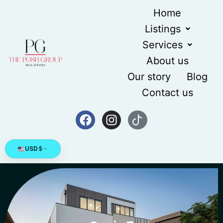
Home
Listings
Services
About us
Our story
Blog
Contact us
USD
$