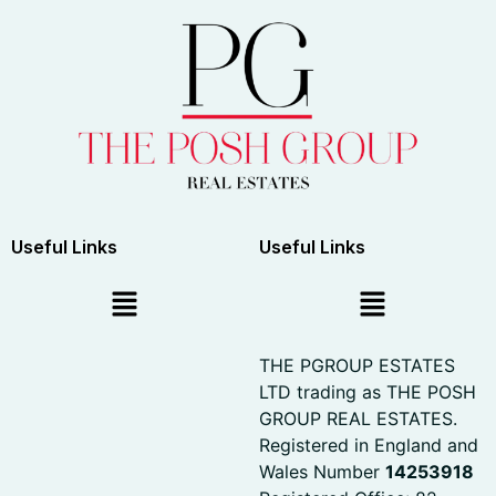
Useful Links
Useful Links
THE PGROUP ESTATES
LTD trading as THE POSH
GROUP REAL ESTATES.
Registered in England and
Wales Number
14253918