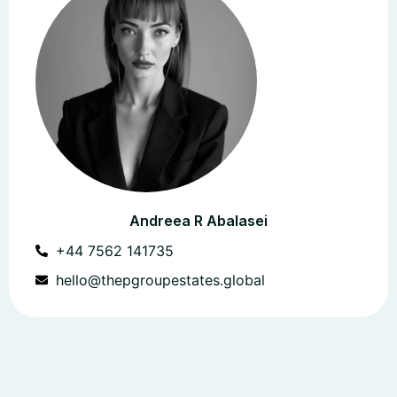
Andreea R Abalasei
+44 7562 141735
hello@thepgroupestates.global