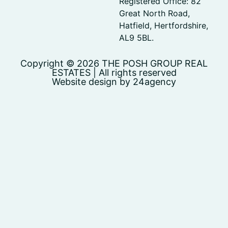
Registered Office: 82
Great North Road,
Hatfield, Hertfordshire,
AL9 5BL.
Copyright © 2026 THE POSH GROUP REAL
ESTATES | All rights reserved
Website design by 24agency