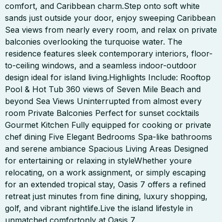
comfort, and Caribbean charm.Step onto soft white
sands just outside your door, enjoy sweeping Caribbean
Sea views from nearly every room, and relax on private
balconies overlooking the turquoise water. The
residence features sleek contemporary interiors, floor-
to-ceiling windows, and a seamless indoor-outdoor
design ideal for island living.Highlights Include: Rooftop
Pool & Hot Tub 360 views of Seven Mile Beach and
beyond Sea Views Uninterrupted from almost every
room Private Balconies Perfect for sunset cocktails
Gourmet Kitchen Fully equipped for cooking or private
chef dining Five Elegant Bedrooms Spa-like bathrooms
and serene ambiance Spacious Living Areas Designed
for entertaining or relaxing in styleWhether youre
relocating, on a work assignment, or simply escaping
for an extended tropical stay, Oasis 7 offers a refined
retreat just minutes from fine dining, luxury shopping,
golf, and vibrant nightlife.Live the island lifestyle in
unmatched comfortonly at Oasis 7.