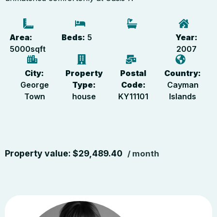
Area:
Beds:
5
Year:
5000
sqft
2007
City:
Property
Postal
Country:
George
Type:
Code:
Cayman
Town
house
KY11101
Islands
Property value:
$
29,489.40
/ month