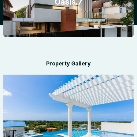
Oasis 7
Property Gallery