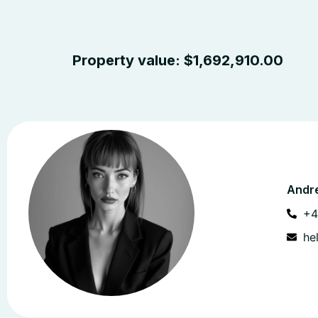
Property value:
$
1,692,910.00
Andre
+4
he