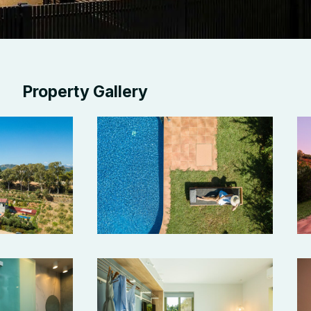
Property Gallery