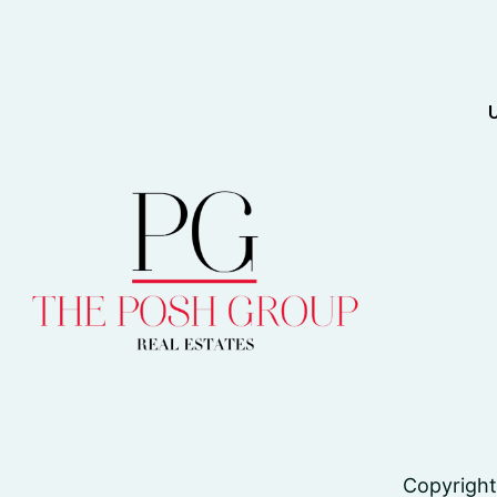
Copyright