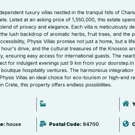
pendent luxury villas nestled in the tranquil hills of Chania
te. Listed at an asking price of 1,550,000, this estate spa
 blend of privacy and elegance. Each villa is meticulously d
t the lush backdrop of aromatic herbs, fruit trees, and the 
cessibility, Physis Villas promise not just a home, but a life
hour's drive, and the cultural treasures of the Knossos arc
y, ensuring easy access for international guests. The nearb
perfect for indulgent evenings just 9 km from your doorstep.In
r boutique hospitality ventures. The harmonious integration
ysis Villas an ideal choice for eco-tourism or high-end r
n Crete, this property offers endless possibilities.
Y
e:
house
Postal Code:
84700
C