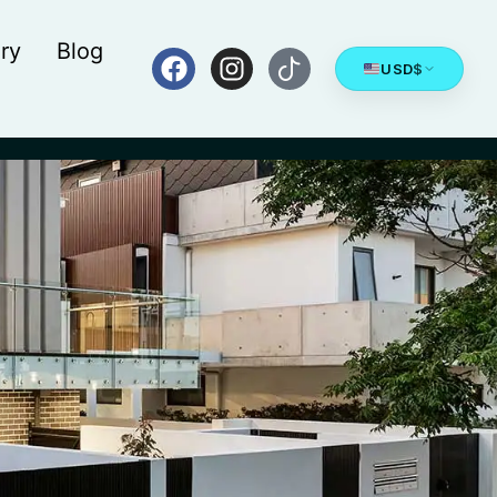
ry
Blog
USD
$