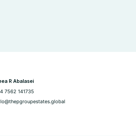
ea R Abalasei
4 7562 141735
llo@thepgroupestates.global