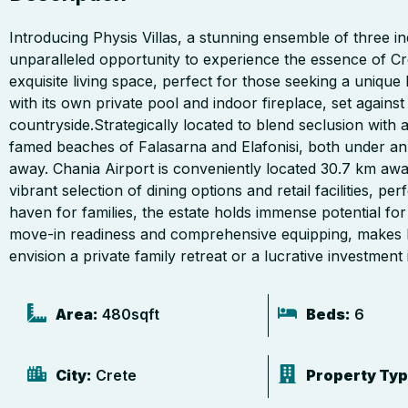
Introducing Physis Villas, a stunning ensemble of three inde
unparalleled opportunity to experience the essence of Cre
exquisite living space, perfect for those seeking a unique
with its own private pool and indoor fireplace, set agains
countryside.Strategically located to blend seclusion with ac
famed beaches of Falasarna and Elafonisi, both under an 
away. Chania Airport is conveniently located 30.7 km awa
vibrant selection of dining options and retail facilities, 
haven for families, the estate holds immense potential fo
move-in readiness and comprehensive equipping, makes Ph
envision a private family retreat or a lucrative investment i
Area:
480
sqft
Beds:
6
City:
Crete
Property Typ