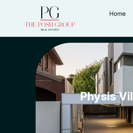
Home
Physis Vil