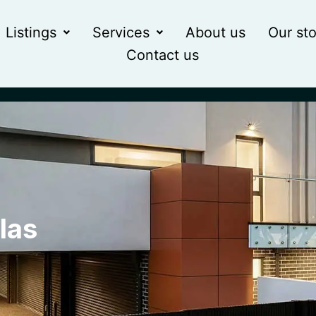
Listings
Services
About us
Our sto
Contact us
las