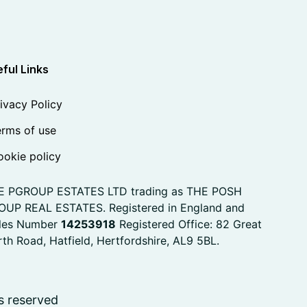
ful Links
ivacy Policy
rms of use
okie policy
E PGROUP ESTATES LTD trading as THE POSH
OUP REAL ESTATES. Registered in England and
les Number
14253918
Registered Office: 82 Great
th Road, Hatfield, Hertfordshire, AL9 5BL.
s reserved