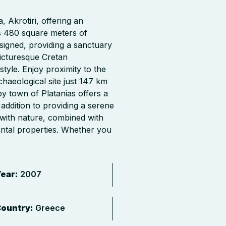
, Akrotiri, offering an
ns 480 square meters of
esigned, providing a sanctuary
picturesque Cretan
style. Enjoy proximity to the
haeological site just 147 km
y town of Platanias offers a
 addition to providing a serene
 with nature, combined with
ental properties. Whether you
ear:
2007
ountry:
Greece