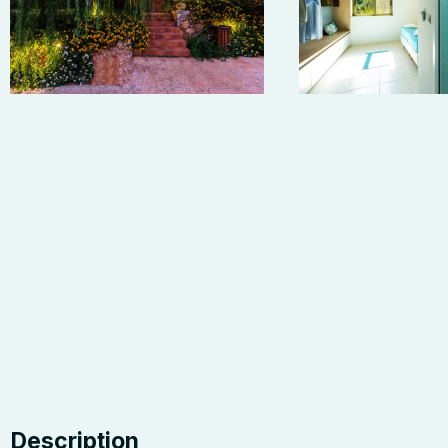
Description