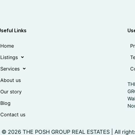
Useful Links
Use
Home
Pr
Listings
Te
Services
Co
About us
TH
GR
Our story
Wa
Blog
Nor
Contact us
 © 2026 THE POSH GROUP REAL ESTATES | All right