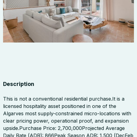
Description
This is not a conventional residential purchase.It is a
licensed hospitality asset positioned in one of the
Algarves most supply-constrained micro-locations with
clear pricing power, operational proof, and expansion
upside.Purchase Price: 2,700,000Projected Average
Daily Rate (ADR): 866Peak Season ADR: 1,500 (DecFeb