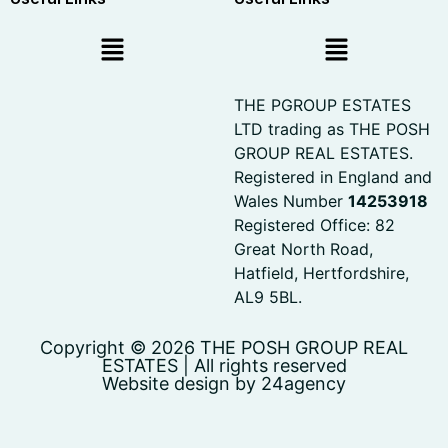
THE PGROUP ESTATES
LTD trading as THE POSH
GROUP REAL ESTATES.
Registered in England and
Wales Number
14253918
Registered Office: 82
Great North Road,
Hatfield, Hertfordshire,
AL9 5BL.
Copyright © 2026 THE POSH GROUP REAL
ESTATES | All rights reserved
Website design by 24agency