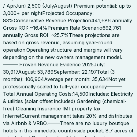
/ AprJun) 2,500 (JulyAugust) Premium potential: up to
3,000+ per nightProjected Occupancy:
83%Conservative Revenue Projection441,686 annually
Gross ROI: ~16.4%Premium Rate Scenario692,761
annually Gross ROI: ~25.7%These projections are
based on gross revenue, assuming year-round
operation.Operating structure and margins will vary
depending on the new owners management model.
——— Proven Revenue Evidence 2025July:
30,917August: 53,789September: 22,197Total (3
months): 106,904Average per month: 35,634Not yet
professionally scaled to full-year occupancy———
Total Annual Operating Costs:14,500Includes: Electricity
& utilities (solar offset included) Gardening (chemical-
free) Cleaning Insurance IMI property tax
InternetCurrent management takes 20% and distributes
via Airbnb & VRBO.——–There are no luxury boutique
hotels in this immediate countryside pocket. 8.7 acres of