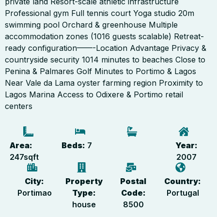
private land Resort-scale athletic infrastructure
Professional gym Full tennis court Yoga studio 20m
swimming pool Orchard & greenhouse Multiple
accommodation zones (1016 guests scalable) Retreat-
ready configuration——-Location Advantage Privacy &
countryside security 1014 minutes to beaches Close to
Penina & Palmares Golf Minutes to Portimo & Lagos
Near Vale da Lama oyster farming region Proximity to
Lagos Marina Access to Odixere & Portimo retail
centers
Area:
Beds:
7
Year:
247
sqft
2007
City:
Property
Postal
Country:
Portimao
Type:
Code:
Portugal
house
8500