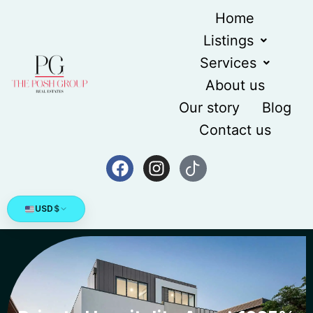
Home
Listings
Services
About us
Our story
Blog
Contact us
USD
$