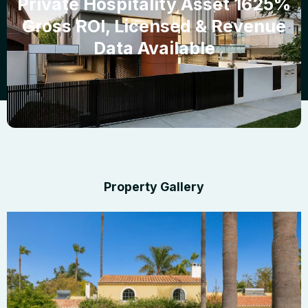
Private Hospitality Asset 1625%
Gross ROI, Licensed & Revenue
Data Available
Property Gallery