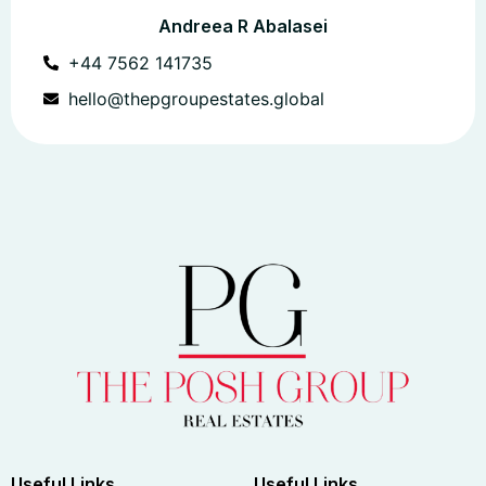
Andreea R Abalasei
+44 7562 141735
hello@thepgroupestates.global
Useful Links
Useful Links