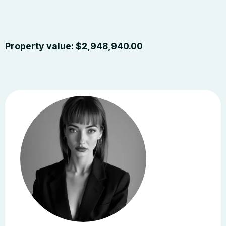
Property value:
$
2,948,940.00