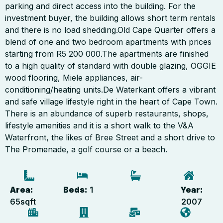
parking and direct access into the building. For the
investment buyer, the building allows short term rentals
and there is no load shedding.Old Cape Quarter offers a
blend of one and two bedroom apartments with prices
starting from R5 200 000.The apartments are finished
to a high quality of standard with double glazing, OGGIE
wood flooring, Miele appliances, air-
conditioning/heating units.De Waterkant offers a vibrant
and safe village lifestyle right in the heart of Cape Town.
There is an abundance of superb restaurants, shops,
lifestyle amenities and it is a short walk to the V&A
Waterfront, the likes of Bree Street and a short drive to
The Promenade, a golf course or a beach.
Area:
Beds:
1
Year:
65
sqft
2007