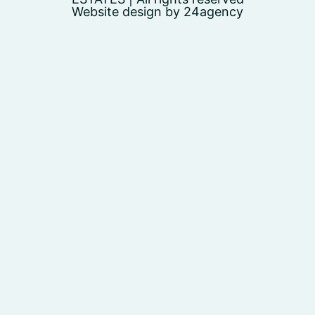
Website design by 24agency