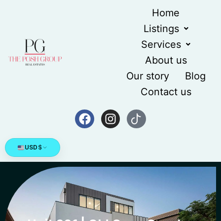
Home
Listings
Services
About us
Our story
Blog
Contact us
USD
$