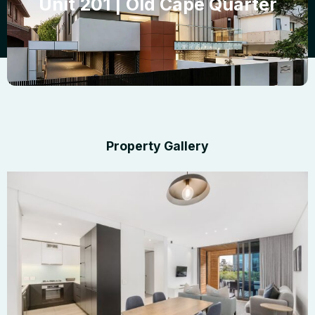
Unit 201 | Old Cape Quarter
Property Gallery