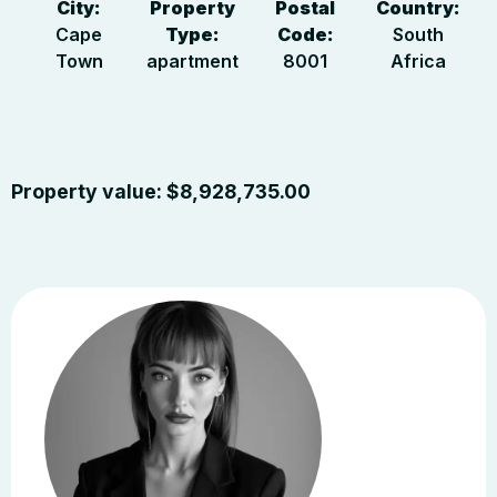
City:
Property
Postal
Country:
Cape
Type:
Code:
South
Town
apartment
8001
Africa
Property value:
$
8,928,735.00