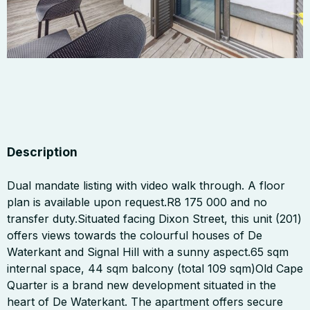
Description
Dual mandate listing with video walk through. A floor
plan is available upon request.R8 175 000 and no
transfer duty.Situated facing Dixon Street, this unit (201)
offers views towards the colourful houses of De
Waterkant and Signal Hill with a sunny aspect.65 sqm
internal space, 44 sqm balcony (total 109 sqm)Old Cape
Quarter is a brand new development situated in the
heart of De Waterkant. The apartment offers secure