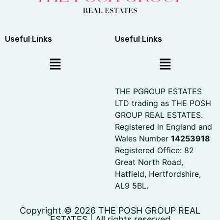
Useful Links
Useful Links
THE PGROUP ESTATES
LTD trading as THE POSH
GROUP REAL ESTATES.
Registered in England and
Wales Number
14253918
Registered Office: 82
Great North Road,
Hatfield, Hertfordshire,
AL9 5BL.
Copyright © 2026 THE POSH GROUP REAL
ESTATES | All rights reserved