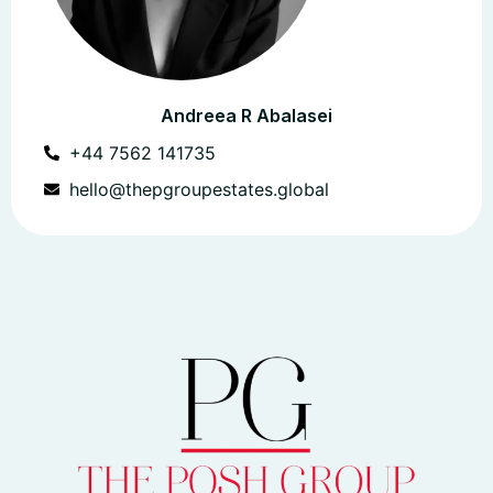
Andreea R Abalasei
+44 7562 141735
hello@thepgroupestates.global