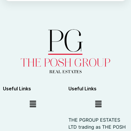
Useful Links
Useful Links
THE PGROUP ESTATES
LTD trading as THE POSH