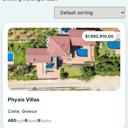
$
1,692,910.00
Physis Villas
Crete, Greece
480
6
9
sqft
Beds
Baths