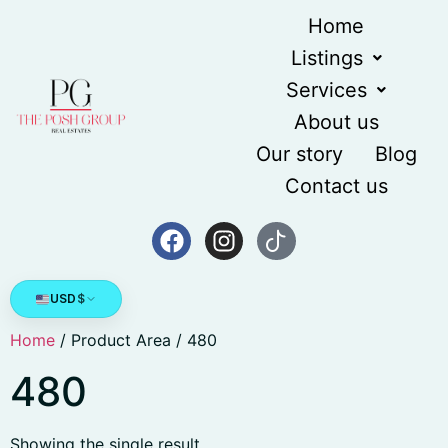
Home
Listings
Services
About us
Our story
Blog
Contact us
USD
$
Home
/ Product Area / 480
480
Showing the single result