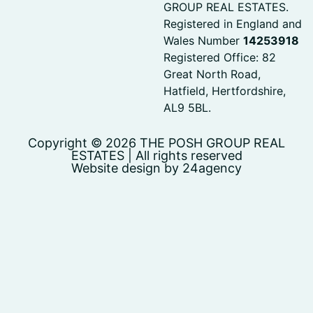
GROUP REAL ESTATES.
Registered in England and
Wales Number
14253918
Registered Office: 82
Great North Road,
Hatfield, Hertfordshire,
AL9 5BL.
Copyright © 2026 THE POSH GROUP REAL
ESTATES | All rights reserved
Website design by 24agency