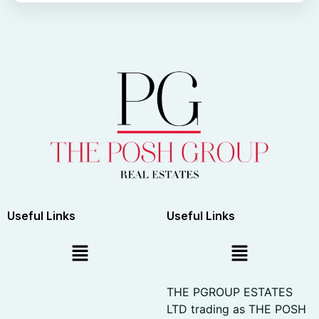
Useful Links
Useful Links
THE PGROUP ESTATES
LTD trading as THE POSH