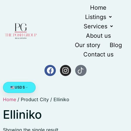
Home
Listings
Services
About us
Our story
Blog
Contact us
USD
$
Home
/ Product City / Elliniko
Elliniko
Showing the single result