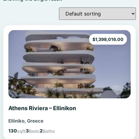
$
1,398,016.00
Athens Riviera – Ellinikon
Elliniko, Greece
130
3
2
sqft
Beds
Baths