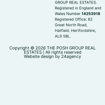
GROUP REAL ESTATES.
Registered in England and
Wales Number
14253918
Registered Office: 82
Great North Road,
Hatfield, Hertfordshire,
AL9 5BL.
Copyright © 2026 THE POSH GROUP REAL
ESTATES | All rights reserved
Website design by 24agency