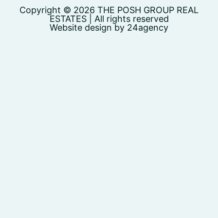
Copyright © 2026 THE POSH GROUP REAL
ESTATES | All rights reserved
Website design by 24agency