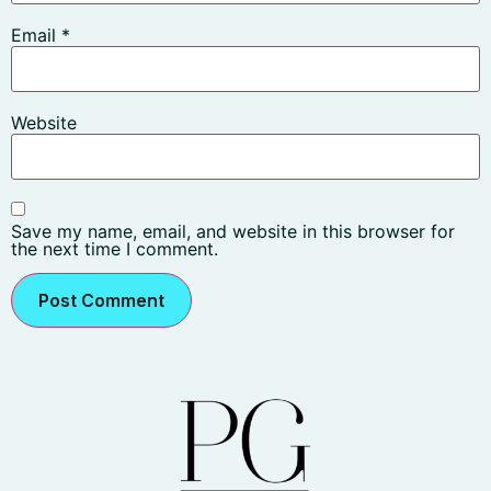
Email
*
Website
Save my name, email, and website in this browser for
the next time I comment.