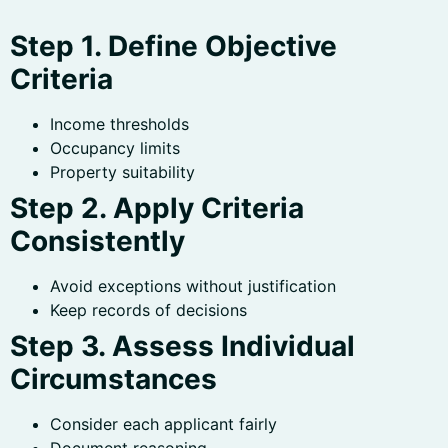
Step 1. Define Objective
Criteria
Income thresholds
Occupancy limits
Property suitability
Step 2. Apply Criteria
Consistently
Avoid exceptions without justification
Keep records of decisions
Step 3. Assess Individual
Circumstances
Consider each applicant fairly