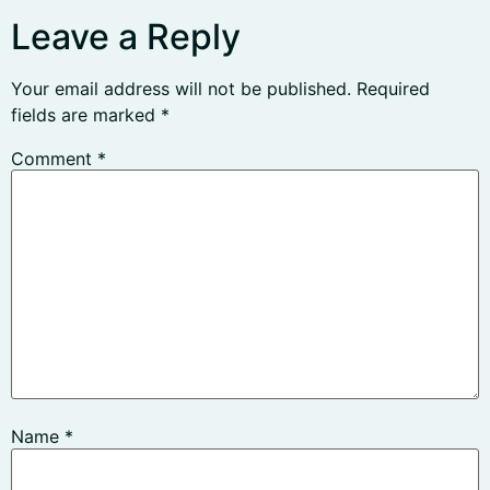
Leave a Reply
Your email address will not be published.
Required
fields are marked
*
Comment
*
Name
*