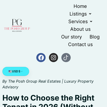
content
Home
Listings
Services
About us
Our story
Blog
Contact us
USD
$
By The Posh Group Real Estates | Luxury Property
Advisory
How to Choose the Right
Tenant in 2026 (Without