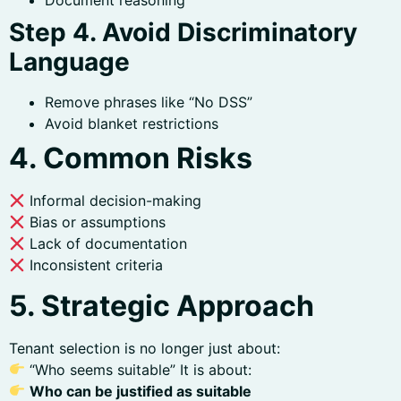
Document reasoning
Step 4. Avoid Discriminatory
Language
Remove phrases like “No DSS”
Avoid blanket restrictions
4. Common Risks
Informal decision-making
Bias or assumptions
Lack of documentation
Inconsistent criteria
5. Strategic Approach
Tenant selection is no longer just about:
“Who seems suitable” It is about:
Who can be justified as suitable