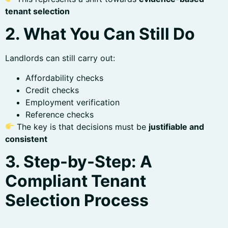
tenant selection
2. What You Can Still Do
Landlords can still carry out:
Affordability checks
Credit checks
Employment verification
Reference checks
The key is that decisions must be
justifiable and
consistent
3. Step-by-Step: A
Compliant Tenant
Selection Process