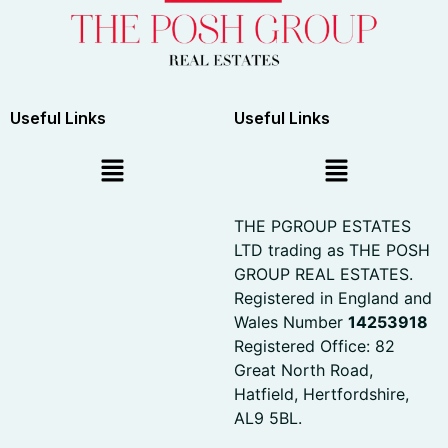
Useful Links
Useful Links
THE PGROUP ESTATES
LTD trading as THE POSH
GROUP REAL ESTATES.
Registered in England and
Wales Number
14253918
Registered Office: 82
Great North Road,
Hatfield, Hertfordshire,
AL9 5BL.