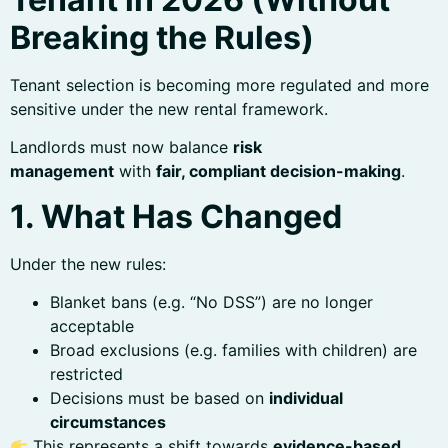
Breaking the Rules)
Tenant selection is becoming more regulated and more
sensitive under the new rental framework.
Landlords must now balance
risk
management
with
fair, compliant decision-making
.
1. What Has Changed
Under the new rules:
Blanket bans (e.g. “No DSS”) are no longer
acceptable
Broad exclusions (e.g. families with children) are
restricted
Decisions must be based on
individual
circumstances
This represents a shift towards
evidence-based