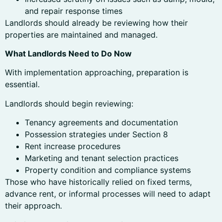
and repair response times
Landlords should already be reviewing how their
properties are maintained and managed.
What Landlords Need to Do Now
With implementation approaching, preparation is
essential.
Landlords should begin reviewing:
Tenancy agreements and documentation
Possession strategies under Section 8
Rent increase procedures
Marketing and tenant selection practices
Property condition and compliance systems
Those who have historically relied on fixed terms,
advance rent, or informal processes will need to adapt
their approach.