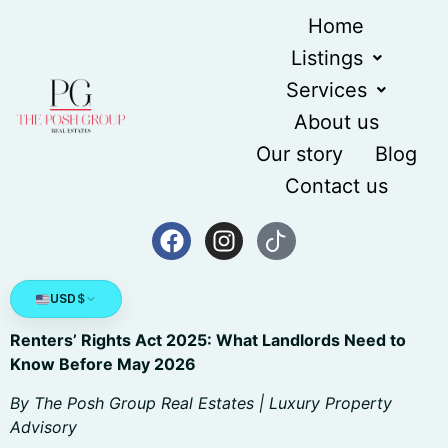
content
Home
Listings
Services
About us
Our story
Blog
Contact us
USD
$
Renters’ Rights Act 2025: What Landlords Need to
Know Before May 2026
By The Posh Group Real Estates | Luxury Property
Advisory