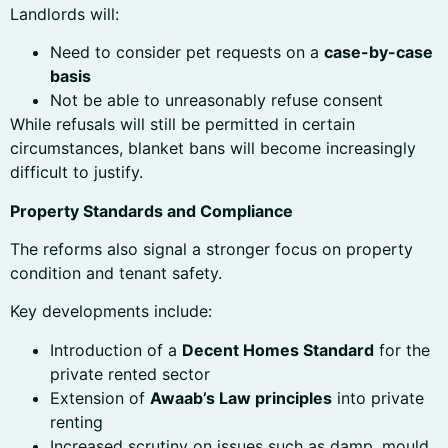
Landlords will:
Need to consider pet requests on a
case-by-case
basis
Not be able to unreasonably refuse consent
While refusals will still be permitted in certain
circumstances, blanket bans will become increasingly
difficult to justify.
Property Standards and Compliance
The reforms also signal a stronger focus on property
condition and tenant safety.
Key developments include:
Introduction of a
Decent Homes Standard
for the
private rented sector
Extension of
Awaab’s Law principles
into private
renting
Increased scrutiny on issues such as damp, mould,