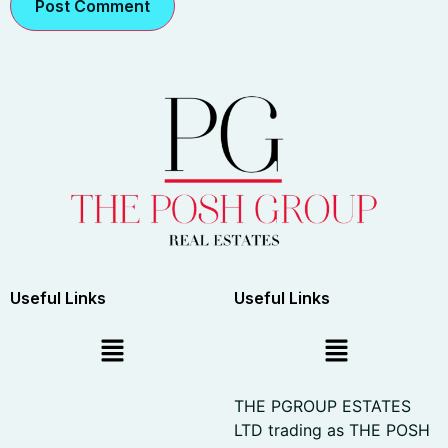
Useful Links
Useful Links
THE PGROUP ESTATES
LTD trading as THE POSH