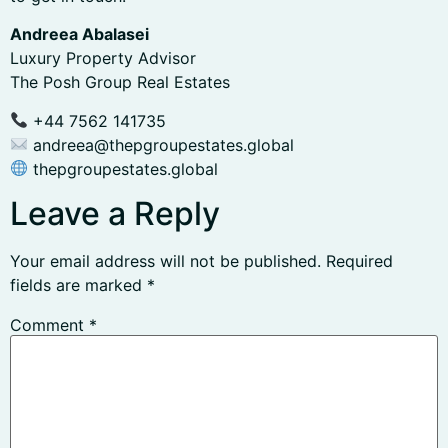
Andreea Abalasei
Luxury Property Advisor
The Posh Group Real Estates
+44 7562 141735
andreea@thepgroupestates.global
thepgroupestates.global
Leave a Reply
Your email address will not be published.
Required
fields are marked
*
Comment
*