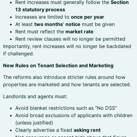
Rent increases must generally follow the
Section
13 statutory process
Increases are limited to
once per year
At least
two months’ notice
must be given
Rent must reflect the
market rate
Rent review clauses will no longer be permitted
Importantly, rent increases will no longer be backdated
if challenged.
New Rules on Tenant Selection and Marketing
The reforms also introduce stricter rules around how
properties are marketed and how tenants are selected.
Landlords and agents must:
Avoid blanket restrictions such as “No DSS”
Avoid broad exclusions of applicants with children
(unless justified)
Clearly advertise a fixed
asking rent