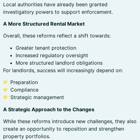
Local authorities have already been granted
investigatory powers to support enforcement.
A More Structured Rental Market
Overall, these reforms reflect a shift towards:
Greater tenant protection
Increased regulatory oversight
More structured landlord obligations
For landlords, success will increasingly depend on:
Preparation
Compliance
Strategic management
A Strategic Approach to the Changes
While these reforms introduce new challenges, they also
create an opportunity to reposition and strengthen
property portfolios.