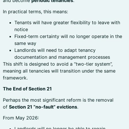
and become
periodic tenancies
.
In practical terms, this means:
Tenants will have greater flexibility to leave with
notice
Fixed-term certainty will no longer operate in the
same way
Landlords will need to adapt tenancy
documentation and management processes
This shift is designed to avoid a “two-tier system”,
meaning all tenancies will transition under the same
framework.
The End of Section 21
Perhaps the most significant reform is the removal
of
Section 21 “no-fault” evictions
.
From May 2026:
Landlords will no longer be able to regain