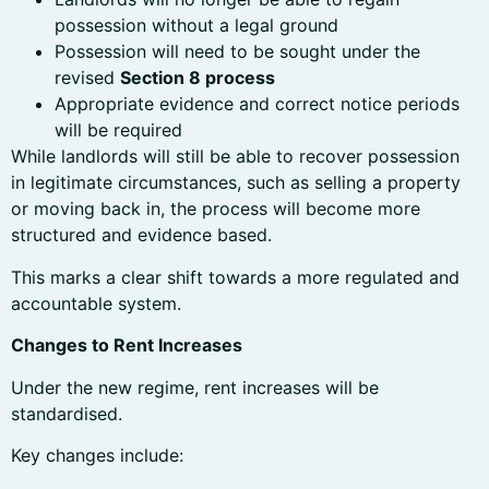
possession without a legal ground
Possession will need to be sought under the
revised
Section 8 process
Appropriate evidence and correct notice periods
will be required
While landlords will still be able to recover possession
in legitimate circumstances, such as selling a property
or moving back in, the process will become more
structured and evidence based.
This marks a clear shift towards a more regulated and
accountable system.
Changes to Rent Increases
Under the new regime, rent increases will be
standardised.
Key changes include: