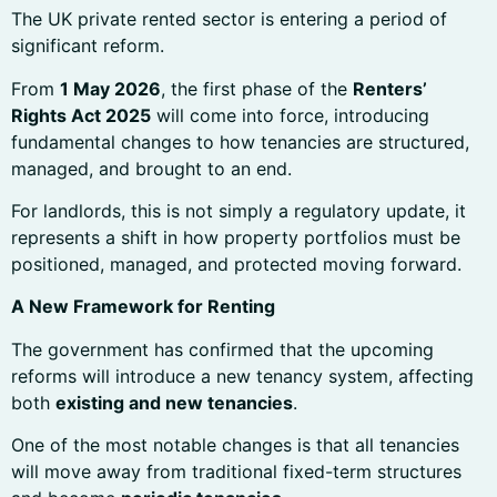
The UK private rented sector is entering a period of
significant reform.
From
1 May 2026
, the first phase of the
Renters’
Rights Act 2025
will come into force, introducing
fundamental changes to how tenancies are structured,
managed, and brought to an end.
For landlords, this is not simply a regulatory update, it
represents a shift in how property portfolios must be
positioned, managed, and protected moving forward.
A New Framework for Renting
The government has confirmed that the upcoming
reforms will introduce a new tenancy system, affecting
both
existing and new tenancies
.
One of the most notable changes is that all tenancies
will move away from traditional fixed-term structures