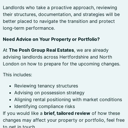
Landlords who take a proactive approach, reviewing
their structures, documentation, and strategies will be
better placed to navigate the transition and protect
long-term performance.
Need Advice on Your Property or Portfolio?
At
The Posh Group Real Estates
, we are already
advising landlords across Hertfordshire and North
London on how to prepare for the upcoming changes.
This includes:
Reviewing tenancy structures
Advising on possession strategy
Aligning rental positioning with market conditions
Identifying compliance risks
If you would like a
brief, tailored review
of how these
changes may affect your property or portfolio, feel free
to get in touch.