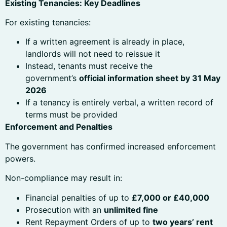
Existing Tenancies: Key Deadlines
For existing tenancies:
If a written agreement is already in place,
landlords will not need to reissue it
Instead, tenants must receive the
government’s
official information sheet by 31 May
2026
If a tenancy is entirely verbal, a written record of
terms must be provided
Enforcement and Penalties
The government has confirmed increased enforcement
powers.
Non-compliance may result in:
Financial penalties of up to
£7,000 or £40,000
Prosecution with an
unlimited fine
Rent Repayment Orders of up to
two years’ rent