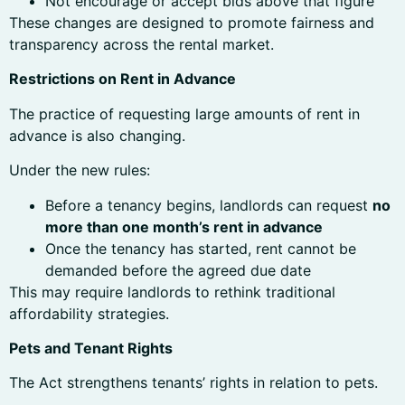
Not encourage or accept bids above that figure
These changes are designed to promote fairness and
transparency across the rental market.
Restrictions on Rent in Advance
The practice of requesting large amounts of rent in
advance is also changing.
Under the new rules:
Before a tenancy begins, landlords can request
no
more than one month’s rent in advance
Once the tenancy has started, rent cannot be
demanded before the agreed due date
This may require landlords to rethink traditional
affordability strategies.
Pets and Tenant Rights
The Act strengthens tenants’ rights in relation to pets.