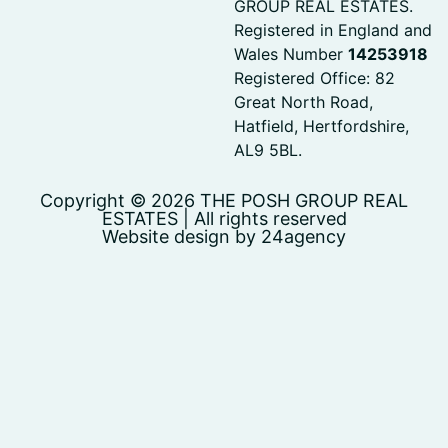
GROUP REAL ESTATES.
Registered in England and
Wales Number
14253918
Registered Office: 82
Great North Road,
Hatfield, Hertfordshire,
AL9 5BL.
Copyright © 2026 THE POSH GROUP REAL
ESTATES | All rights reserved
Website design by 24agency