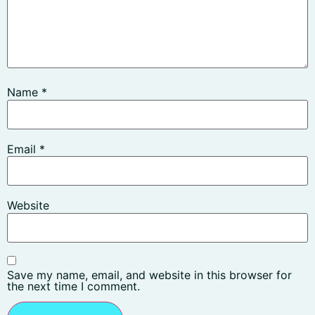
Name
*
Email
*
Website
Save my name, email, and website in this browser for
the next time I comment.